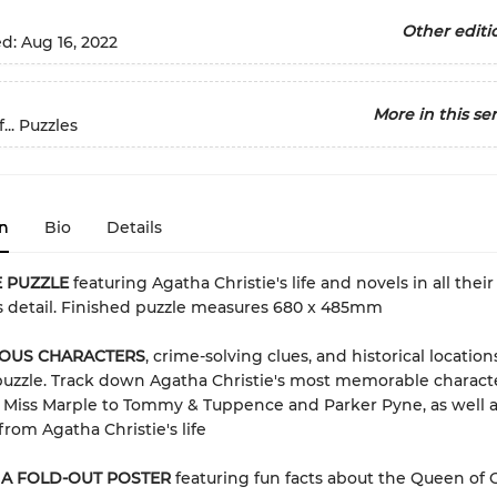
Other editi
ed:
Aug 16, 2022
More in this ser
... Puzzles
n
Bio
Details
E PUZZLE
featuring Agatha Christie's life and novels in all their
 detail. Finished puzzle measures 680 x 485mm
OUS CHARACTERS
, crime-solving clues, and historical location
puzzle. Track down Agatha Christie's most memorable charact
 Miss Marple to Tommy & Tuppence and Parker Pyne, as well a
om Agatha Christie's life
 A FOLD-OUT POSTER
featuring fun facts about the Queen of