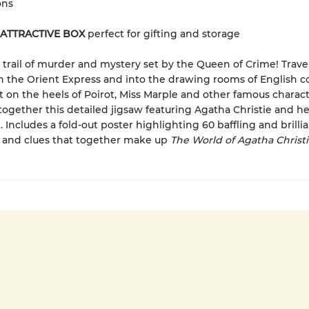
ons
 ATTRACTIVE BOX
perfect for gifting and storage
 trail of murder and mystery set by the Queen of Crime! Trav
on the Orient Express and into the drawing rooms of English c
 on the heels of Poirot, Miss Marple and other famous charact
together this detailed jigsaw featuring Agatha Christie and her
. Includes a fold-out poster highlighting 60 baffling and brilli
 and clues that together make up
The World of Agatha Christ