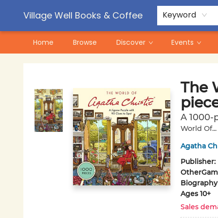
Contact & Hours
Pre-Order Campaigns
Village Well Books & Coffee
Keyword
Home
Browse
Discover
Events
Village Well Books & Coffee
The W
piec
A 1000-p
World Of..
Agatha Chr
Publisher:
Other
Game
Biography
Ages 10+
Sales dem