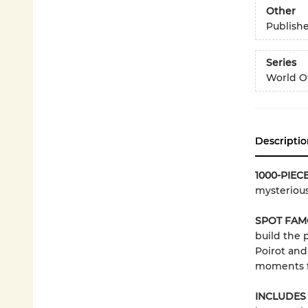
Other
Publish
Series
World Of
Descriptio
1000-PIEC
mysterious
SPOT FAM
build the 
Poirot and
moments fr
INCLUDES