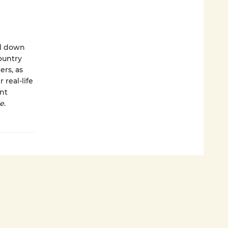
el down
ountry
ers, as
 real-life
ant
ie
.