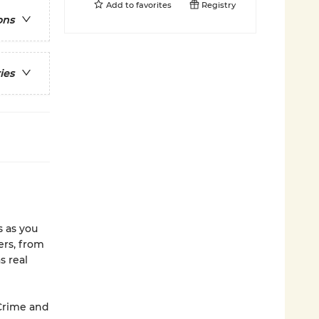
Add to
favorites
Registry
ons
ies
s as you
ers, from
s real
 Crime and