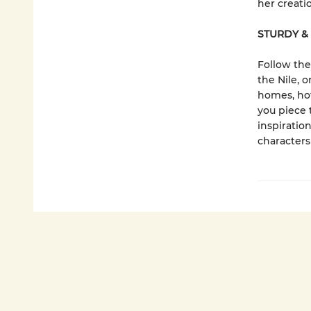
her creati
STURDY &
Follow the
the Nile, 
homes, hot
you piece 
inspiration
characters