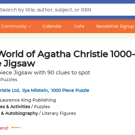
Community
Calendar
Cafe
Newsletter Signup
orld of Agatha Christie 1000-
e Jigsaw
iece Jigsaw with 90 clues to spot
. Puzzles
istie Ltd
,
Ilya Milstein
,
1000 Piece Puzzle
Laurence King Publishing
s & Activities
/
Puzzles
 & Autobiography
/
Literary Figures
and: