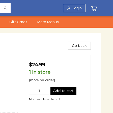
Login
Gift Cards
More Menus
Go back
$24.99
1 in store
(more on order)
Add to cart
More available to order