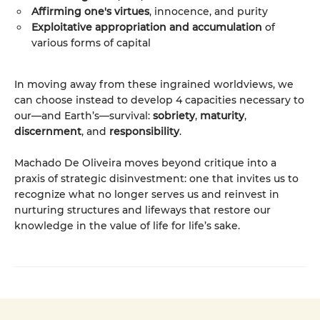
Affirming one's virtues
, innocence, and purity
Exploitative appropriation and accumulation
of
various forms of capital
In moving away from these ingrained worldviews, we
can choose instead to develop 4 capacities necessary to
our—and Earth’s—survival:
sobriety
,
maturity
,
discernment
, and
responsibility
.
Machado De Oliveira moves beyond critique into a
praxis of strategic disinvestment: one that invites us to
recognize what no longer serves us and reinvest in
nurturing structures and lifeways that restore our
knowledge in the value of life for life’s sake.