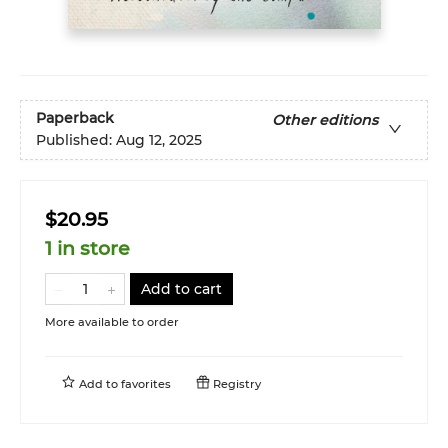
Paperback
Other editions
Published:
Aug 12, 2025
$20.95
1 in store
Add to cart
More available to order
Add to
favorites
Registry