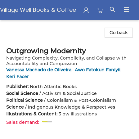
Village Well Books & Coffee
Village Well Books & Coffee
Go back
Outgrowing Modernity
Navigating Complexity, Complicity, and Collapse with
Accountability and Compassion
Vanessa Machado de Oliveira
,
Awo Fatokun Faniyii
,
Keri Facer
Publisher:
North Atlantic Books
Social Science
/
Activism & Social Justice
Political Science
/
Colonialism & Post-Colonialism
Science
/
Indigenous Knowledge & Perspectives
Illustrations & Content:
3 bw illustrations
Sales demand: