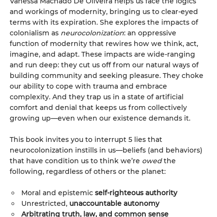
Vanessa Machado De Oliveira helps us face the logics
and workings of modernity, bringing us to clear-eyed
terms with its expiration. She explores the impacts of
colonialism as
neurocolonization
: an oppressive
function of modernity that rewires how we think, act,
imagine, and adapt. These impacts are wide-ranging
and run deep: they cut us off from our natural ways of
building community and seeking pleasure. They choke
our ability to cope with trauma and embrace
complexity. And they trap us in a state of artificial
comfort and denial that keeps us from collectively
growing up—even when our existence demands it.
This book invites you to interrupt 5 lies that
neurocolonization instills in us—beliefs (and behaviors)
that have condition us to think we’re
owed
the
following, regardless of others or the planet:
Moral and epistemic
self-righteous authority
Unrestricted,
unaccountable autonomy
Arbitrating truth, law, and common sense