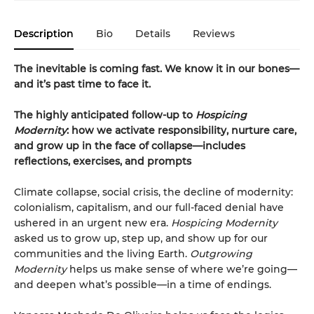
Description
Bio
Details
Reviews
The inevitable is coming fast. We know it in our bones—
and it’s past time to face it.
The highly anticipated follow-up to
Hospicing
Modernity
: how we activate responsibility, nurture care,
and grow up in the face of collapse—includes
reflections, exercises, and prompts
Climate collapse, social crisis, the decline of modernity:
colonialism, capitalism, and our full-faced denial have
ushered in an urgent new era.
Hospicing Modernity
asked us to grow up, step up, and show up for our
communities and the living Earth.
Outgrowing
Modernity
helps us make sense of where we’re going—
and deepen what’s possible—in a time of endings.