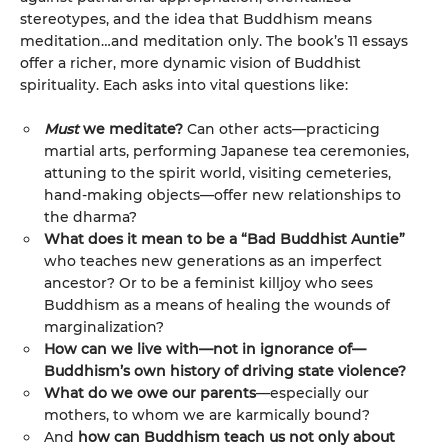
stereotypes, and the idea that Buddhism means
meditation…and meditation only. The book’s 11 essays
offer a richer, more dynamic vision of Buddhist
spirituality. Each asks into vital questions like:
Must
we meditate?
Can other acts—practicing
martial arts, performing Japanese tea ceremonies,
attuning to the spirit world, visiting cemeteries,
hand-making objects—offer new relationships to
the dharma?
What does it mean to be a “Bad Buddhist Auntie”
who teaches new generations as an imperfect
ancestor? Or to be a feminist killjoy who sees
Buddhism as a means of healing the wounds of
marginalization?
How can we live with—not in ignorance of—
Buddhism’s own history of driving state violence?
What do we owe our parents
—especially our
mothers, to whom we are karmically bound?
And
how can Buddhism teach us not only about