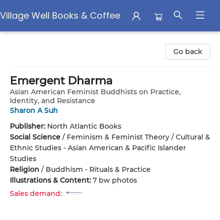
Village Well Books & Coffee
Village Well Books & Coffee
Go back
Emergent Dharma
Asian American Feminist Buddhists on Practice,
Identity, and Resistance
Sharon A Suh
Publisher:
North Atlantic Books
Social Science
/
Feminism & Feminist Theory / Cultural &
Ethnic Studies - Asian American & Pacific Islander
Studies
Religion
/
Buddhism - Rituals & Practice
Illustrations & Content:
7 bw photos
Sales demand: