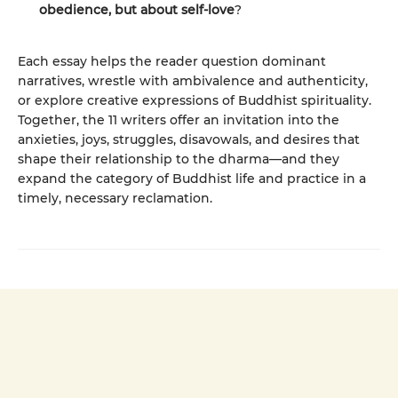
obedience, but about self-love
?
Each essay helps the reader question dominant
narratives, wrestle with ambivalence and authenticity,
or explore creative expressions of Buddhist spirituality.
Together, the 11 writers offer an invitation into the
anxieties, joys, struggles, disavowals, and desires that
shape their relationship to the dharma—and they
expand the category of Buddhist life and practice in a
timely, necessary reclamation.