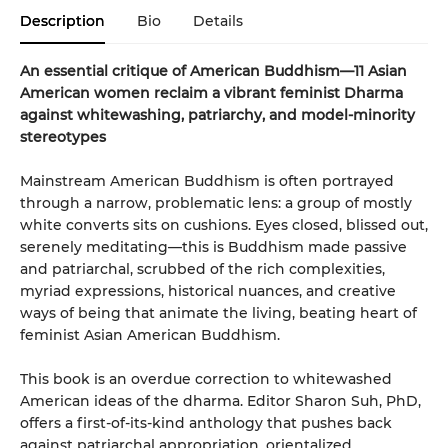
Description
Bio
Details
An essential critique of American Buddhism—11 Asian
American women reclaim a vibrant feminist Dharma
against whitewashing, patriarchy, and model-minority
stereotypes
Mainstream American Buddhism is often portrayed
through a narrow, problematic lens: a group of mostly
white converts sits on cushions. Eyes closed, blissed out,
serenely meditating—this is Buddhism made passive
and patriarchal, scrubbed of the rich complexities,
myriad expressions, historical nuances, and creative
ways of being that animate the living, beating heart of
feminist Asian American Buddhism.
This book is an overdue correction to whitewashed
American ideas of the dharma. Editor Sharon Suh, PhD,
offers a first-of-its-kind anthology that pushes back
against patriarchal appropriation, orientalized