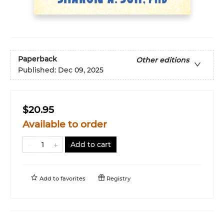
Paperback
Other editions
Published:
Dec 09, 2025
$20.95
Available to order
Add to cart
Add to
favorites
Registry