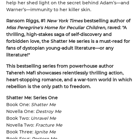
help her shed light on the secret behind Adam’s—and
Warner’s—immunity to her killer skin.
Ransom Riggs, #1
New York Times
bestselling author of
Miss Peregrine's Home for Peculiar Children
, raved: "A
thrilling, high-stakes saga of self-discovery and
forbidden love, the Shatter Me series is a must-read for
fans of dystopian young-adult literature—or any
literature!"
This bestselling series from powerhouse author
Tahereh Mafi showcases relentlessly thrilling action,
heart-stopping romance, and a war-torn world in which
rebellion is the only path to freedom.
Shatter Me: Series One
Book One:
Shatter Me
Novella One:
Destroy Me
Book Two:
Unravel Me
Novella Two:
Fracture Me
Book Three:
Ignite Me
Book Four:
Restore Me