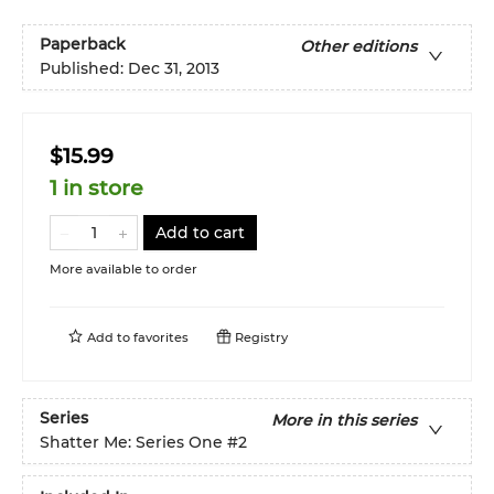
Paperback
Other editions
Published:
Dec 31, 2013
$15.99
1 in store
Add to cart
More available to order
Add to
favorites
Registry
Series
More in this series
Shatter Me: Series One
#2