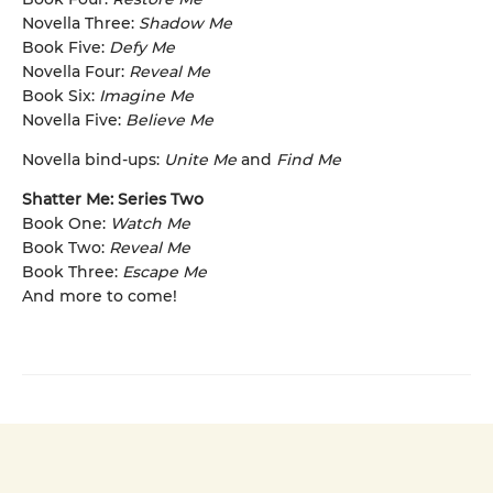
Novella Three:
Shadow Me
Book Five:
Defy Me
Novella Four:
Reveal Me
Book Six:
Imagine Me
Novella Five:
Believe Me
Novella bind-ups:
Unite Me
and
Find Me
Shatter Me: Series Two
Book One:
Watch Me
Book Two:
Reveal Me
Book Three:
Escape Me
And more to come!