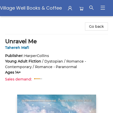
Village Well Books & Coffee
Village Well Books & Coffee
Go back
Unravel Me
Tahereh Mafi
Publisher:
HarperCollins
Young Adult Fiction
/
Dystopian / Romance -
Contemporary / Romance - Paranormal
Ages 14+
Sales demand: