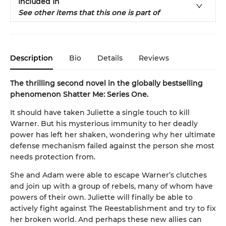
Included In
See other items that this one is part of
Description
Bio
Details
Reviews
The thrilling second novel in the globally bestselling
phenomenon Shatter Me: Series One.
It should have taken Juliette a single touch to kill
Warner. But his mysterious immunity to her deadly
power has left her shaken, wondering why her ultimate
defense mechanism failed against the person she most
needs protection from.
She and Adam were able to escape Warner’s clutches
and join up with a group of rebels, many of whom have
powers of their own. Juliette will finally be able to
actively fight against The Reestablishment and try to fix
her broken world. And perhaps these new allies can