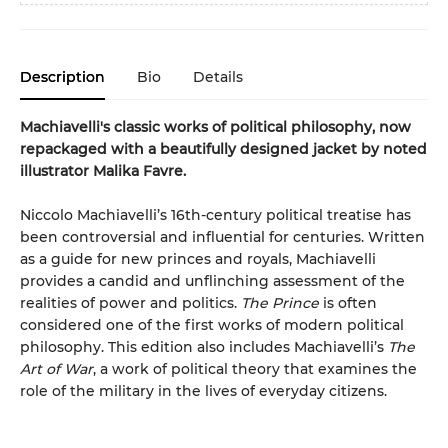
Description
Bio
Details
Machiavelli's classic works of political philosophy, now
repackaged with a beautifully designed jacket by noted
illustrator Malika Favre.
Niccolo Machiavelli’s 16th-century political treatise has
been controversial and influential for centuries. Written
as a guide for new princes and royals, Machiavelli
provides a candid and unflinching assessment of the
realities of power and politics.
The Prince
is often
considered one of the first works of modern political
philosophy. This edition also includes Machiavelli’s
The
Art of War
, a work of political theory that examines the
role of the military in the lives of everyday citizens.