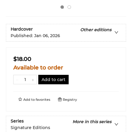
Hardcover
Other editions
Published:
Jan 06, 2026
$18.00
Available to order
Add to cart
Add to
favorites
Registry
Series
More in this series
Signature Editions