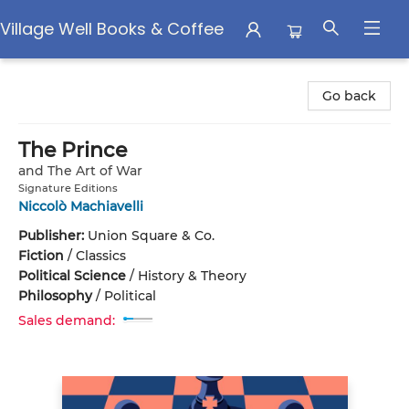
Village Well Books & Coffee
Village Well Books & Coffee
Go back
The Prince
and The Art of War
Signature Editions
Niccolò Machiavelli
Publisher:
Union Square & Co.
Fiction
/
Classics
Political Science
/
History & Theory
Philosophy
/
Political
Sales demand: