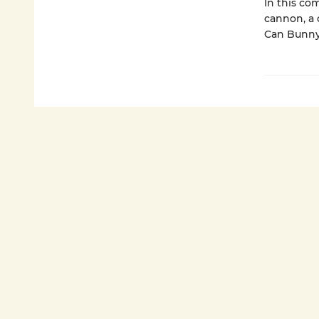
In this co
cannon, a 
Can Bunny 