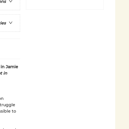
ons
ies
 in Jamie
t in
on
struggle
sible to