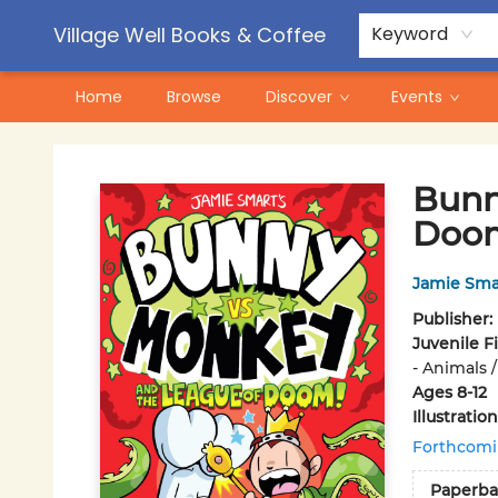
Contact & Hours
Pre-Order Campaigns
Village Well Books & Coffee
Keyword
Home
Browse
Discover
Events
Village Well Books & Coffee
Bunn
Doo
Jamie Sma
Publisher:
Juvenile F
- Animals 
Ages 8-12
Illustrati
Forthcom
Paperba