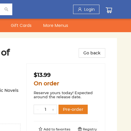
Login
Gift Cards
More Menus
of
Go back
$13.99
On order
ic Novels
Reserve yours today! Expected
around the release date.
Pre-order
Add to
favorites
Registry