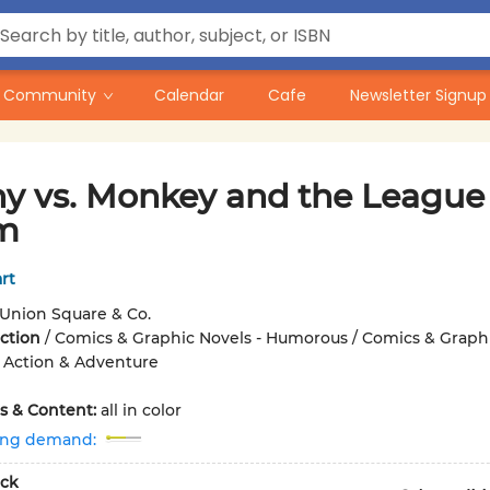
Community
Calendar
Cafe
Newsletter Signup
y vs. Monkey and the League 
m
rt
Union Square & Co.
iction
/
Comics & Graphic Novels - Humorous / Comics & Graph
/ Action & Adventure
ons & Content:
all in color
ing demand:
ck