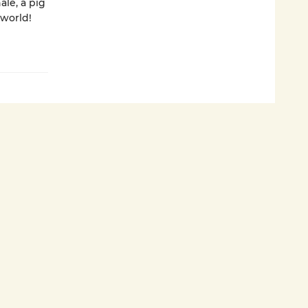
ale, a pig
 world!