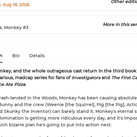
Other editi
s:
Aug 18, 2026
More in this ser
s. Monkey
#3
n
Bio
Details
key, and the whole outrageous cast return in the third book
larious, madcap series for fans of
Investigators
and
The First Ca
e Ate Pizza
.
rash-landed in the Woods, Monkey has been causing absolute
nny and the crew (Weenie [the Squirrel], Pig [the Pig], Acti
d Skunky the Inventor) can barely stand it. Monkey's eternal 
domination is getting more ridiculous every day, and it's impos
ich bizarre plan he's going to put into action next.