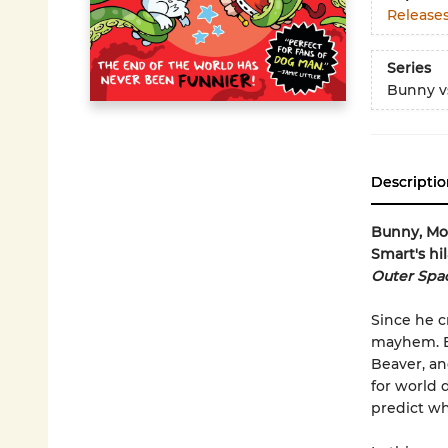
Release
Series
Bunny v
Descriptio
Bunny, Mon
Smart's hi
Outer Spac
Since he c
mayhem. Bu
Beaver, an
for world 
predict wh