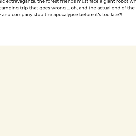
mic extravaganza, the forest friends must face a giant robot wh
camping trip that goes wrong ... oh, and the actual end of the
and company stop the apocalypse before it's too late?!