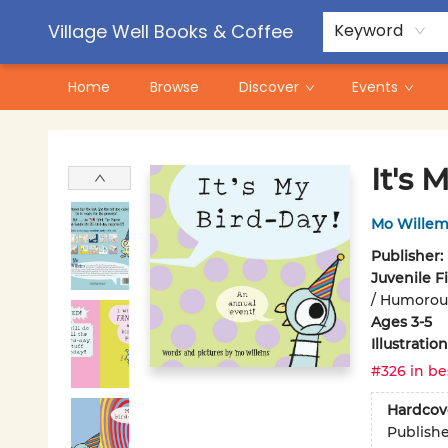
Contact & Hours
Pre-Order Campaigns
Village Well Books & Coffee
Keyword
Home
Browse
Discover
Events
Village Well Books & Coffee
It's 
Mo Willem
Publisher:
Juvenile F
/ Humorous
Ages 3-5
Illustrati
#326 in be
Hardcov
Publish