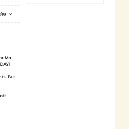
ies
tor Mo
-DAY!
s! But ...
ott