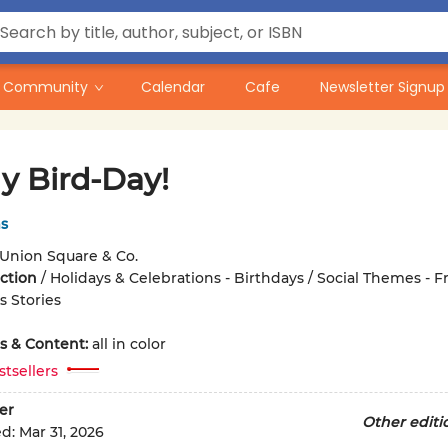
Community
Calendar
Cafe
Newsletter Signup
My Bird-Day!
s
Union Square & Co.
iction
/
Holidays & Celebrations - Birthdays / Social Themes - F
 Stories
ons & Content:
all in color
stsellers
er
Other editi
ed:
Mar 31, 2026