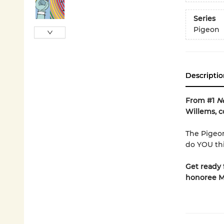
Series
Pigeon
Descriptio
From #1
N
Willems, c
The Pigeon
do YOU thi
Get ready 
honoree M