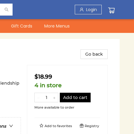
Login
Gift Cards
More Menus
Go back
$18.99
riendship
4 in store
Add to cart
More available to order
ons
Add to
favorites
Registry