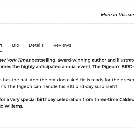
More in this ser
n
Bio
Details
Reviews
ew York Times
bestselling, award-winning author and illustra
omes the highly anticipated annual event, The Pigeon’s BIRD
 has the hat. And the hot dog cake! He is ready for the present
nk The Pigeon can handle his BIG bird-day surprise!?!
for a very special birthday celebration from three-time Caldec
o Willems.