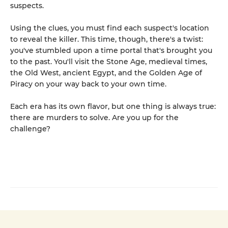
suspects.
Using the clues, you must find each suspect's location
to reveal the killer. This time, though, there's a twist:
you've stumbled upon a time portal that's brought you
to the past. You'll visit the Stone Age, medieval times,
the Old West, ancient Egypt, and the Golden Age of
Piracy on your way back to your own time.
Each era has its own flavor, but one thing is always true:
there are murders to solve. Are you up for the
challenge?