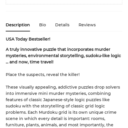
Description
Bio
Details
Reviews
USA Today Bestseller!
A truly innovative puzzle that incorporates murder
mysteries, environmental storytelling, sudoku-like logic
... and now, time travel!
Place the suspects, reveal the killer!
These visually appealing, addictive puzzles drop solvers
into immersive mini murder mysteries, combining
features of classic Japanese-style logic puzzles like
sudoku with the storytelling of classic grid logic
problems. Each Murdoku grid is its own unique crime
scene in which every detail is important: rooms,
furniture, plants, animals, and most importantly, the