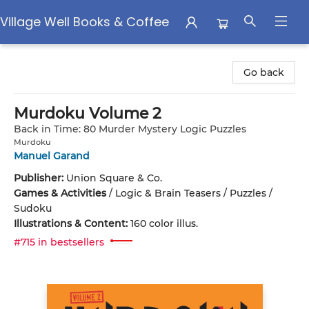
Village Well Books & Coffee
Village Well Books & Coffee
Go back
Murdoku Volume 2
Back in Time: 80 Murder Mystery Logic Puzzles
Murdoku
Manuel Garand
Publisher:
Union Square & Co.
Games & Activities
/
Logic & Brain Teasers / Puzzles /
Sudoku
Illustrations & Content:
160 color illus.
#715 in bestsellers