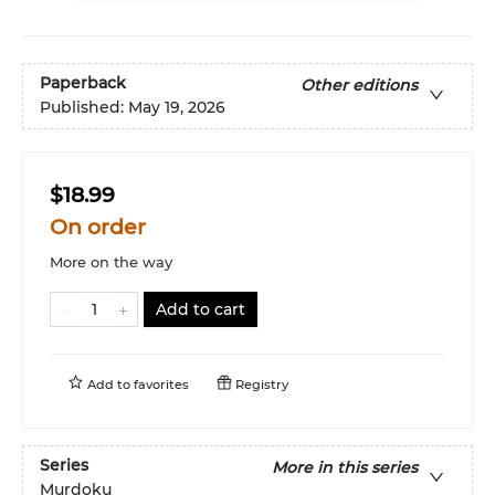
Paperback
Other editions
Published:
May 19, 2026
$18.99
On order
More on the way
Add to cart
Add to
favorites
Registry
Series
More in this series
Murdoku