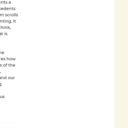
ents a
ecedents
m scrolls
ting. It
hink,
t is
the
ores how
s of the
,
and our
g
 us