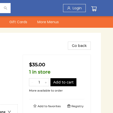
Login
Gift Cards
More Menus
Go back
$35.00
1 in store
Add to cart
More available to order
Add to
favorites
Registry
ons