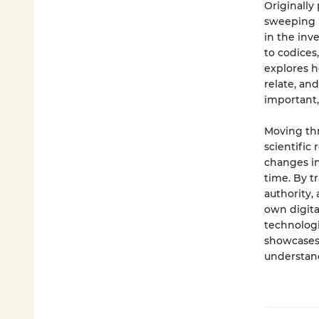
Originally
sweeping h
in the inve
to codices
explores h
relate, and
important,
Moving thr
scientific
changes in
time. By 
authority,
own digital
technologi
showcases 
understan