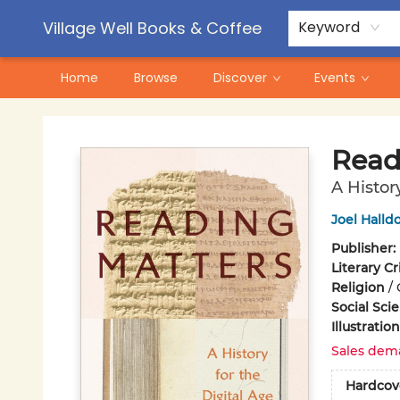
Contact & Hours
Pre-Order Campaigns
Village Well Books & Coffee
Keyword
Home
Browse
Discover
Events
Village Well Books & Coffee
Read
A Histor
Joel Halldo
Publisher:
Literary Cr
Religion
/
Social Sci
Illustrati
Sales dem
Hardcov