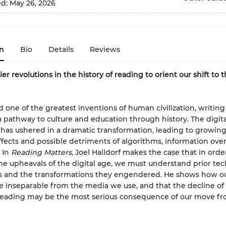
ed:
May 26, 2026
n
Bio
Details
Reviews
ier revolutions in the history of reading to orient our shift to t
 one of the greatest inventions of human civilization, writing
a pathway to culture and education through history. The digita
 has ushered in a dramatic transformation, leading to growin
ffects and possible detriments of algorithms, information ove
 In
Reading Matters,
Joel Halldorf makes the case that in orde
he upheavals of the digital age, we must understand prior tec
s and the transformations they engendered. He shows how ou
e inseparable from the media we use, and that the decline of
 reading may be the most serious consequence of our move f