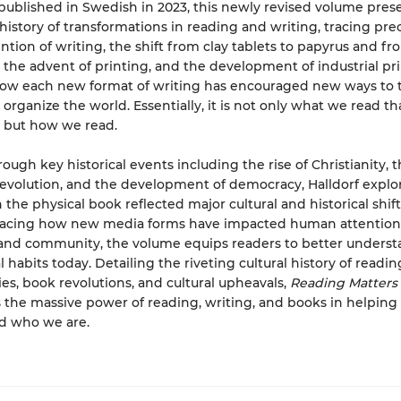
 published in Swedish in 2023, this newly revised volume pres
istory of transformations in reading and writing, tracing pr
ntion of writing, the shift from clay tablets to papyrus and fro
, the advent of printing, and the development of industrial prin
ow each new format of writing has encouraged new ways to t
 organize the world. Essentially, it is not only what we read tha
 but how we read.
ough key historical events including the rise of Christianity, 
 revolution, and the development of democracy, Halldorf expl
 the physical book reflected major cultural and historical shift
tracing how new media forms have impacted human attention
 and community, the volume equips readers to better underst
 habits today. Detailing the riveting cultural history of readin
es, book revolutions, and cultural upheavals,
Reading Matters
the massive power of reading, writing, and books in helping
d who we are.