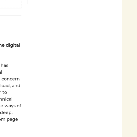
he digital
 has
l
g concern
rload, and
r to
hnical
r ways of
 deep,
rom page