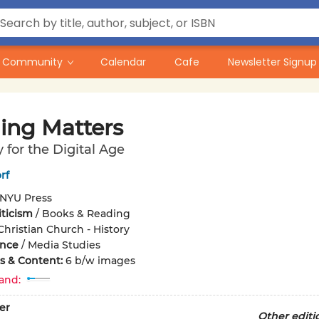
Community
Calendar
Cafe
Newsletter Signup
ing Matters
y for the Digital Age
rf
NYU Press
iticism
/
Books & Reading
Christian Church - History
ence
/
Media Studies
ons & Content:
6 b/w images
and:
er
Other editi