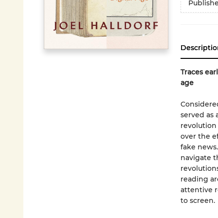
Publish
Descriptio
Traces earl
age
Considered
served as 
revolution
over the e
fake news.
navigate t
revolution
reading ar
attentive
to screen.