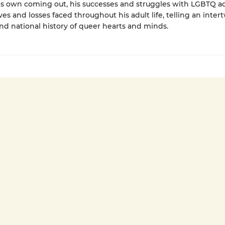
is own coming out, his successes and struggles with LGBTQ a
ves and losses faced throughout his adult life, telling an inte
nd national history of queer hearts and minds.