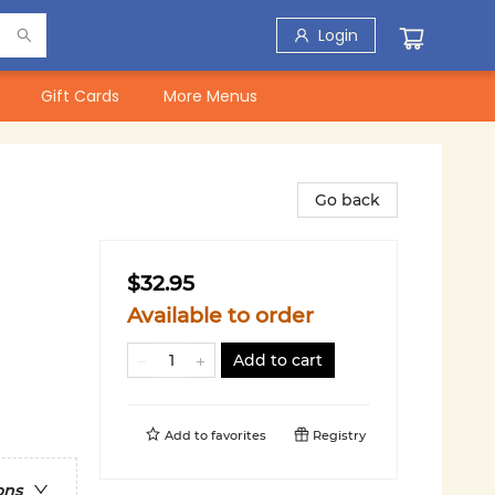
Login
Gift Cards
More Menus
Go back
$32.95
Available to order
Add to cart
Add to
favorites
Registry
ons