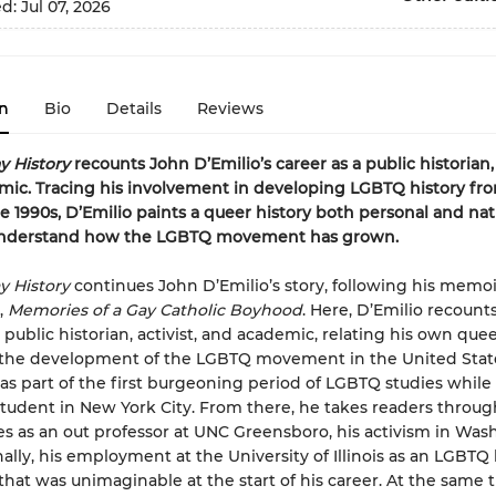
ed:
Jul 07, 2026
n
Bio
Details
Reviews
y History
recounts John D’Emilio’s career as a public historian, 
ic. Tracing his involvement in developing LGBTQ history fr
he 1990s, D’Emilio paints a queer history both personal and nat
understand how the LGBTQ movement has grown.
y History
continues John D’Emilio’s story, following his memoir
,
Memories of a Gay Catholic Boyhood
. Here, D’Emilio recounts
 public historian, activist, and academic, relating his own quee
 the development of the LGBTQ movement in the United Stat
as part of the first burgeoning period of LGBTQ studies while s
tudent in New York City. From there, he takes readers throug
s as an out professor at UNC Greensboro, his activism in Was
ally, his employment at the University of Illinois as an LGBTQ 
 that was unimaginable at the start of his career. At the same 