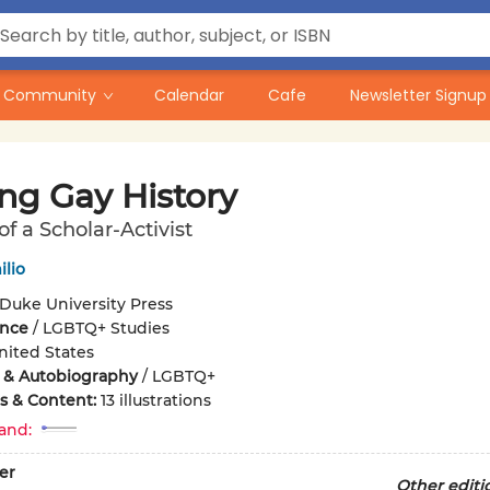
Community
Calendar
Cafe
Newsletter Signup
ng Gay History
f a Scholar-Activist
lio
Duke University Press
ence
/
LGBTQ+ Studies
nited States
 & Autobiography
/
LGBTQ+
ons & Content:
13 illustrations
and:
er
Other editi