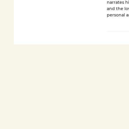
narrates h
and the lo
personal a