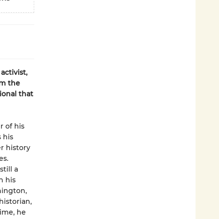
activist,
om the
ional that
 of his
 his
r history
es.
till a
h his
hington,
historian,
time, he