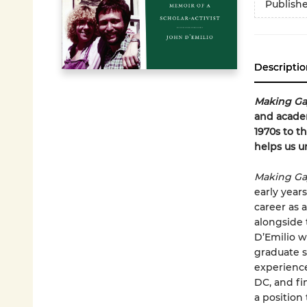
Publish
Descriptio
Making Ga
and academ
1970s to t
helps us 
Making Ga
early years
career as a
alongside
D’Emilio w
graduate s
experience
DC, and fin
a position