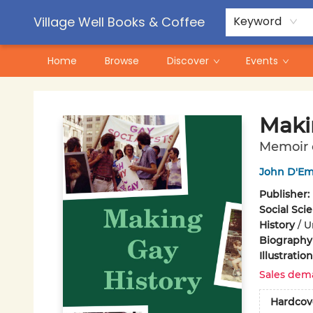
Contact & Hours
Pre-Order Campaigns
Village Well Books & Coffee
Keyword
Home
Browse
Discover
Events
Village Well Books & Coffee
Maki
Memoir o
John D'Emi
Publisher:
Social Sci
History
/
U
Biography
Illustrati
Sales dem
Hardcov