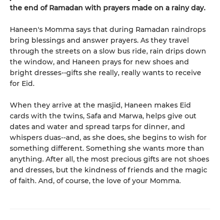
the end of Ramadan with prayers made on a rainy day.
Haneen's Momma says that during Ramadan raindrops
bring blessings and answer prayers. As they travel
through the streets on a slow bus ride, rain drips down
the window, and Haneen prays for new shoes and
bright dresses--gifts she really, really wants to receive
for Eid.
When they arrive at the masjid, Haneen makes Eid
cards with the twins, Safa and Marwa, helps give out
dates and water and spread tarps for dinner, and
whispers duas--and, as she does, she begins to wish for
something different. Something she wants more than
anything. After all, the most precious gifts are not shoes
and dresses, but the kindness of friends and the magic
of faith. And, of course, the love of your Momma.