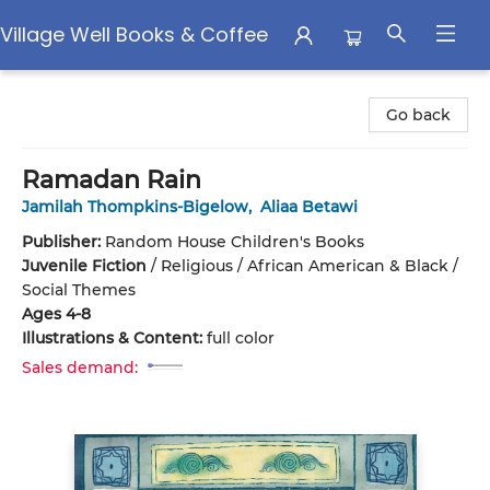
Village Well Books & Coffee
Village Well Books & Coffee
Go back
Ramadan Rain
Jamilah Thompkins-Bigelow
,
Aliaa Betawi
Publisher:
Random House Children's Books
Juvenile Fiction
/
Religious / African American & Black /
Social Themes
Ages 4-8
Illustrations & Content:
full color
Sales demand: