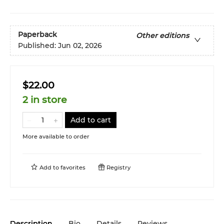
Paperback
Other editions
Published:
Jun 02, 2026
$22.00
2 in store
Add to cart
More available to order
Add to
favorites
Registry
Description
Bio
Details
Reviews