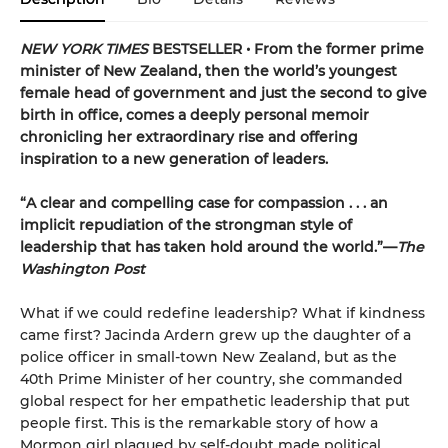
NEW YORK TIMES
BESTSELLER • From the former prime
minister of New Zealand, then the world’s youngest
female head of government and just the second to give
birth in office, comes a deeply personal memoir
chronicling her extraordinary rise and offering
inspiration to a new generation of leaders.
“A clear and compelling case for compassion . . . an
implicit repudiation of the strongman style of
leadership that has taken hold around the world.”—
The
Washington Post
What if we could redefine leadership? What if kindness
came first? Jacinda Ardern grew up the daughter of a
police officer in small-town New Zealand, but as the
40th Prime Minister of her country, she commanded
global respect for her empathetic leadership that put
people first. This is the remarkable story of how a
Mormon girl plagued by self-doubt made political