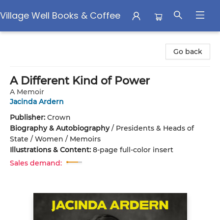
Village Well Books & Coffee
Village Well Books & Coffee
Go back
A Different Kind of Power
A Memoir
Jacinda Ardern
Publisher:
Crown
Biography & Autobiography
/
Presidents & Heads of
State / Women / Memoirs
Illustrations & Content:
8-page full-color insert
Sales demand: