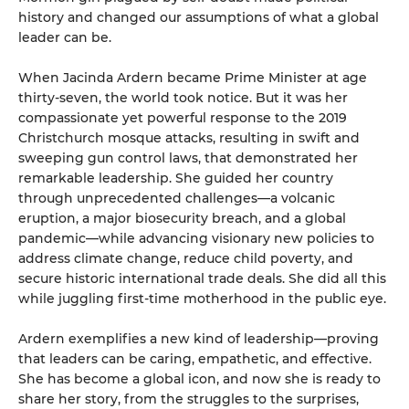
history and changed our assumptions of what a global
leader can be.
When Jacinda Ardern became Prime Minister at age
thirty-seven, the world took notice. But it was her
compassionate yet powerful response to the 2019
Christchurch mosque attacks, resulting in swift and
sweeping gun control laws, that demonstrated her
remarkable leadership. She guided her country
through unprecedented challenges—a volcanic
eruption, a major biosecurity breach, and a global
pandemic—while advancing visionary new policies to
address climate change, reduce child poverty, and
secure historic international trade deals. She did all this
while juggling first-time motherhood in the public eye.
Ardern exemplifies a new kind of leadership—proving
that leaders can be caring, empathetic, and effective.
She has become a global icon, and now she is ready to
share her story, from the struggles to the surprises,