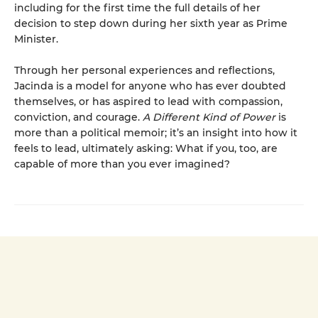
including for the first time the full details of her
decision to step down during her sixth year as Prime
Minister.
Through her personal experiences and reflections,
Jacinda is a model for anyone who has ever doubted
themselves, or has aspired to lead with compassion,
conviction, and courage.
A Different Kind of Power
is
more than a political memoir; it’s an insight into how it
feels to lead, ultimately asking: What if you, too, are
capable of more than you ever imagined?