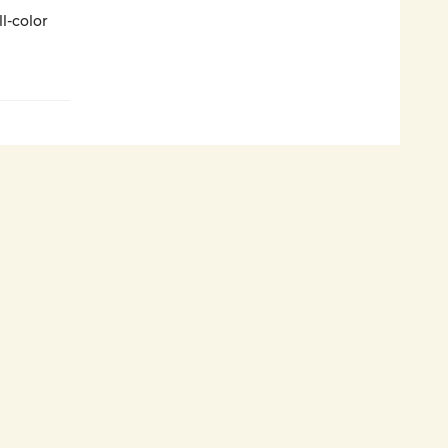
l-color