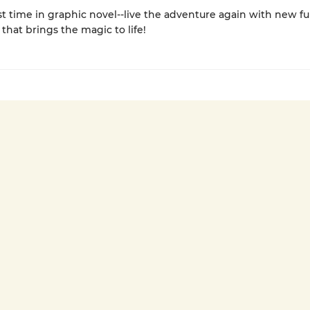
rst time in graphic novel--live the adventure again with new ful
 that brings the magic to life!