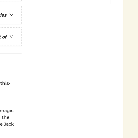
ies
 of
this-
 magic
n the
re Jack