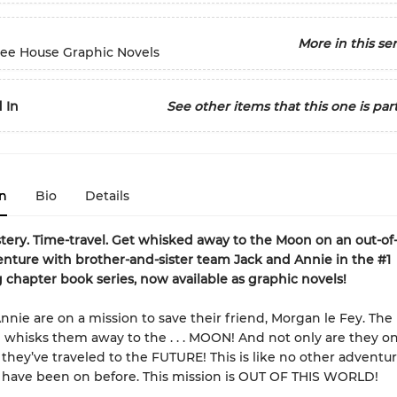
More in this ser
ree House Graphic Novels
 In
See other items that this one is part
n
Bio
Details
tery. Time-travel. Get whisked away to the Moon on an out-of-
nture with brother-and-sister team Jack and Annie in the #1
g chapter book series, now available as graphic novels!
nnie are on a mission to save their friend, Morgan le Fey. The
 whisks them away to the . . . MOON! And not only are they o
they’ve traveled to the FUTURE! This is like no other adventu
 have been on before. This mission is OUT OF THIS WORLD!