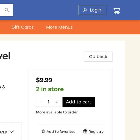
Login
Gift Cards
More Menus
el
Go back
$9.99
s &
2 in store
Add to cart
More available to order
ons
Add to
favorites
Registry