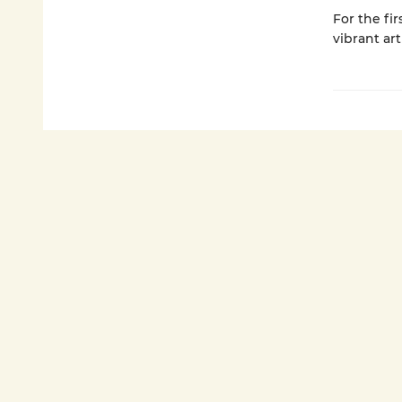
For the fi
vibrant art