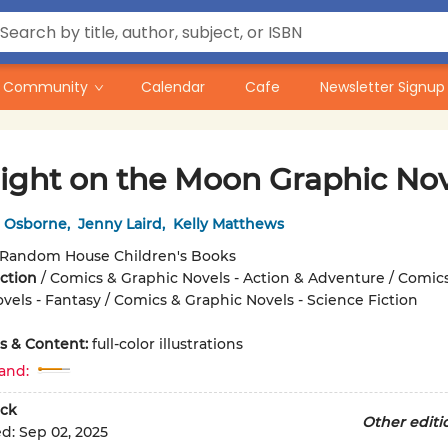
Community
Calendar
Cafe
Newsletter Signup
ight on the Moon Graphic Nov
 Osborne
,
Jenny Laird
,
Kelly Matthews
Random House Children's Books
iction
/
Comics & Graphic Novels - Action & Adventure / Comic
vels - Fantasy / Comics & Graphic Novels - Science Fiction
ons & Content:
full-color illustrations
and:
ck
Other editi
ed:
Sep 02, 2025