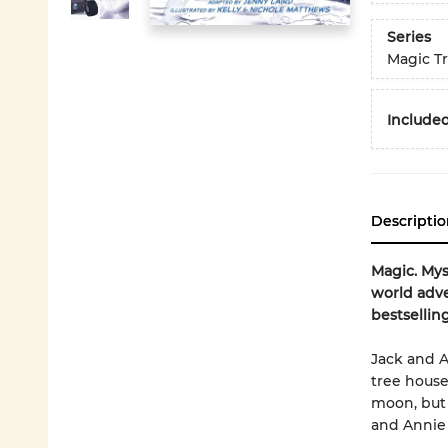
Series
Magic T
Included
Descriptio
Magic. Mys
world adve
bestsellin
Jack and A
tree house
moon, but 
and Annie