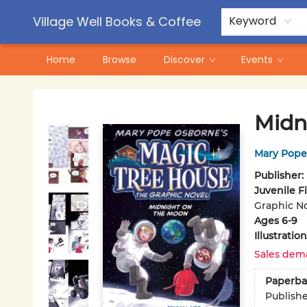
Contact & Hours
Pre-Order Campaigns
Village Well Books & Coffee
Keyword
Home
Browse
Discover
Events
Village Well Books & Coffee
Midn
Mary Pope
Publisher:
Juvenile F
Graphic No
Ages 6-9
Illustrati
Sales dem
Paperba
Publish