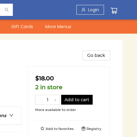
Login
Gift Cards
More Menus
Go back
$18.00
2 in store
Add to cart
More available to order
ons
Add to
favorites
Registry