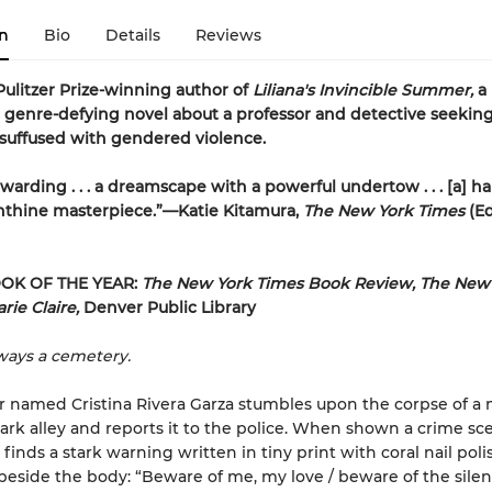
n
Bio
Details
Reviews
ulitzer Prize-winning author of
Liliana's Invincible Summer,
a
 genre-defying novel about a professor and detective seeking
 suffused with gendered violence.
warding . . . a dreamscape with a powerful undertow . . . [a] h
nthine masterpiece.”—Katie Kitamura,
The New York Times
(Ed
OK OF THE YEAR:
The New York Times Book Review, The New 
rie Claire,
Denver Public Library
lways a cemetery.
r named Cristina Rivera Garza stumbles upon the corpse of a 
ark alley and reports it to the police. When shown a crime sc
finds a stark warning written in tiny print with coral nail pol
 beside the body: “Beware of me, my love / beware of the sil