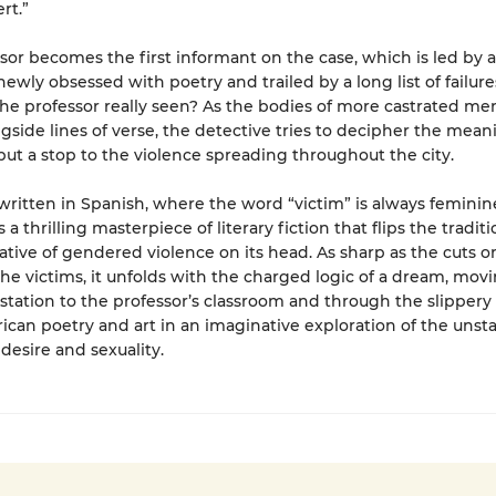
rt.”
sor becomes the first informant on the case, which is led by a
newly obsessed with poetry and trailed by a long list of failure
he professor really seen? As the bodies of more castrated me
gside lines of verse, the detective tries to decipher the mean
ut a stop to the violence spreading throughout the city.
 written in Spanish, where the word “victim” is always feminin
s a thrilling masterpiece of literary fiction that flips the traditi
ative of gendered violence on its head. As sharp as the cuts o
the victims, it unfolds with the charged logic of a dream, mov
 station to the professor’s classroom and through the slippery
ican poetry and art in an imaginative exploration of the unst
 desire and sexuality.