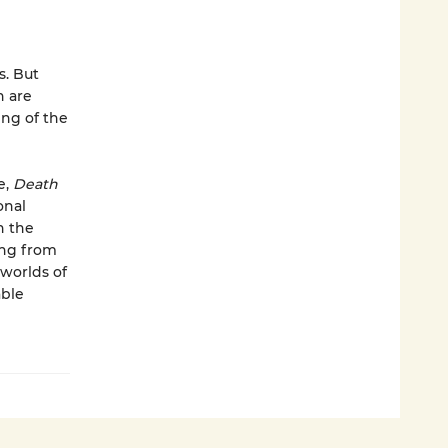
s. But
n are
ing of the
e,
Death
onal
n the
ing from
 worlds of
able