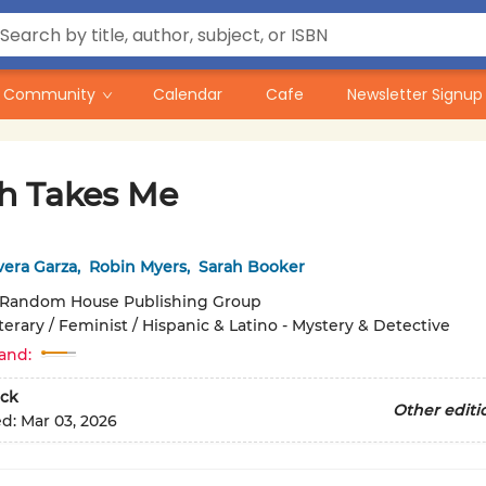
Community
Calendar
Cafe
Newsletter Signup
h Takes Me
ivera Garza
,
Robin Myers
,
Sarah Booker
Random House Publishing Group
terary / Feminist / Hispanic & Latino - Mystery & Detective
and:
ck
Other editi
ed:
Mar 03, 2026