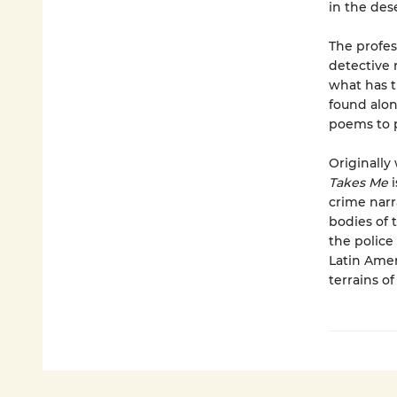
in the dese
The profes
detective 
what has t
found alon
poems to p
Originally
Takes Me
i
crime narr
bodies of 
the police
Latin Amer
terrains of