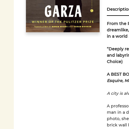
Descriptio
From the P
dreamlike,
in a world
“Deeply re
and labyri
Choice)
A BEST BO
Esquire, Ma
A city is a
A professo
man in a d
photo, she 
brick wall