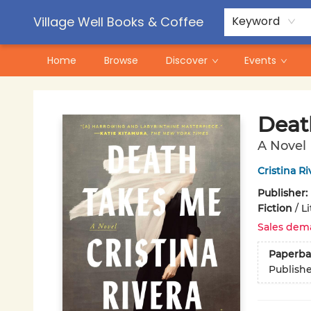
Contact & Hours
Pre-Order Campaigns
Village Well Books & Coffee
Keyword
Home
Browse
Discover
Events
Village Well Books & Coffee
Deat
A Novel
Cristina R
Publisher:
Fiction
/
Li
Sales dem
Paperba
Publish