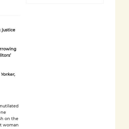
 justice
arrowing
itors’
Yorker,
mutilated
ene
ish on the
ent woman