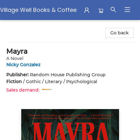
Village Well Books & Coffee
Village Well Books & Coffee
Go back
Mayra
A Novel
Nicky Gonzalez
Publisher:
Random House Publishing Group
Fiction
/
Gothic / Literary / Psychological
Sales demand: