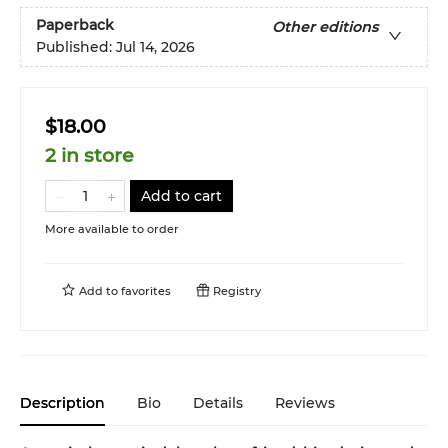
Paperback
Other editions
Published:
Jul 14, 2026
$18.00
2 in store
Add to cart
More available to order
Add to
favorites
Registry
Description
Bio
Details
Reviews