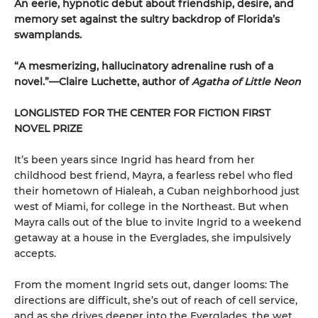
An eerie, hypnotic debut about friendship, desire, and
memory set against the sultry backdrop of Florida’s
swamplands.
“A mesmerizing, hallucinatory adrenaline rush of a
novel.”—Claire Luchette, author of
Agatha of Little Neon
LONGLISTED FOR THE CENTER FOR FICTION FIRST
NOVEL PRIZE
It’s been years since Ingrid has heard from her
childhood best friend, Mayra, a fearless rebel who fled
their hometown of Hialeah, a Cuban neighborhood just
west of Miami, for college in the Northeast. But when
Mayra calls out of the blue to invite Ingrid to a weekend
getaway at a house in the Everglades, she impulsively
accepts.
From the moment Ingrid sets out, danger looms: The
directions are difficult, she’s out of reach of cell service,
and as she drives deeper into the Everglades, the wet