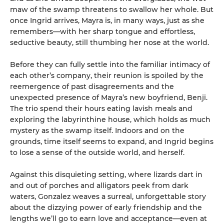
maw of the swamp threatens to swallow her whole. But
once Ingrid arrives, Mayra is, in many ways, just as she
remembers—with her sharp tongue and effortless,
seductive beauty, still thumbing her nose at the world.
Before they can fully settle into the familiar intimacy of
each other’s company, their reunion is spoiled by the
reemergence of past disagreements and the
unexpected presence of Mayra’s new boyfriend, Benji.
The trio spend their hours eating lavish meals and
exploring the labyrinthine house, which holds as much
mystery as the swamp itself. Indoors and on the
grounds, time itself seems to expand, and Ingrid begins
to lose a sense of the outside world, and herself.
Against this disquieting setting, where lizards dart in
and out of porches and alligators peek from dark
waters, Gonzalez weaves a surreal, unforgettable story
about the dizzying power of early friendship and the
lengths we’ll go to earn love and acceptance—even at