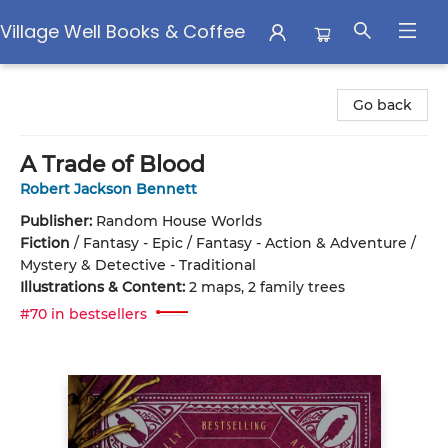
Village Well Books & Coffee
Village Well Books & Coffee
Go back
A Trade of Blood
Robert Jackson Bennett
Publisher:
Random House Worlds
Fiction
/
Fantasy - Epic / Fantasy - Action & Adventure /
Mystery & Detective - Traditional
Illustrations & Content:
2 maps, 2 family trees
#70 in bestsellers