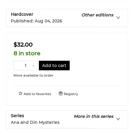
Hardcover
Other editions
Published:
Aug 04, 2026
$32.00
8 in store
Add to cart
More available to order
Add to
favorites
Registry
Series
More in this series
Ana and Din Mysteries