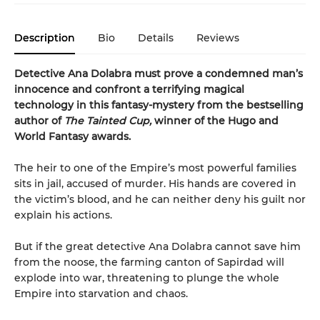
Description
Bio
Details
Reviews
Detective Ana Dolabra must prove a condemned man’s
innocence and confront a terrifying magical
technology in this fantasy-mystery from the bestselling
author of
The Tainted Cup,
winner of the Hugo and
World Fantasy awards.
The heir to one of the Empire’s most powerful families
sits in jail, accused of murder. His hands are covered in
the victim’s blood, and he can neither deny his guilt nor
explain his actions.
But if the great detective Ana Dolabra cannot save him
from the noose, the farming canton of Sapirdad will
explode into war, threatening to plunge the whole
Empire into starvation and chaos.