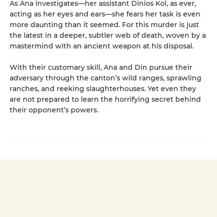
As Ana investigates—her assistant Dinios Kol, as ever,
acting as her eyes and ears—she fears her task is even
more daunting than it seemed. For this murder is just
the latest in a deeper, subtler web of death, woven by a
mastermind with an ancient weapon at his disposal.
With their customary skill, Ana and Din pursue their
adversary through the canton’s wild ranges, sprawling
ranches, and reeking slaughterhouses. Yet even they
are not prepared to learn the horrifying secret behind
their opponent’s powers.