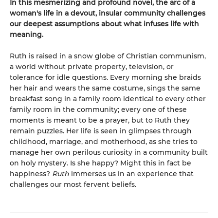
In this mesmerizing and profound novel, the arc of a
woman's life in a devout, insular community challenges
our deepest assumptions about what infuses life with
meaning.
Ruth is raised in a snow globe of Christian communism,
a world without private property, television, or
tolerance for idle questions. Every morning she braids
her hair and wears the same costume, sings the same
breakfast song in a family room identical to every other
family room in the community; every one of these
moments is meant to be a prayer, but to Ruth they
remain puzzles. Her life is seen in glimpses through
childhood, marriage, and motherhood, as she tries to
manage her own perilous curiosity in a community built
on holy mystery. Is she happy? Might this in fact be
happiness?
Ruth
immerses us in an experience that
challenges our most fervent beliefs.