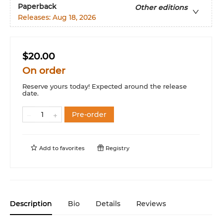
Paperback
Other editions
Releases:
Aug 18, 2026
$20.00
On order
Reserve yours today! Expected around the release
date.
Pre-order
Add to
favorites
Registry
Description
Bio
Details
Reviews