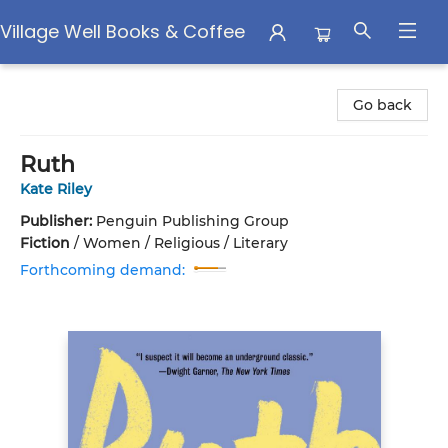
Village Well Books & Coffee
Village Well Books & Coffee
Go back
Ruth
Kate Riley
Publisher:
Penguin Publishing Group
Fiction
/
Women / Religious / Literary
Forthcoming demand: