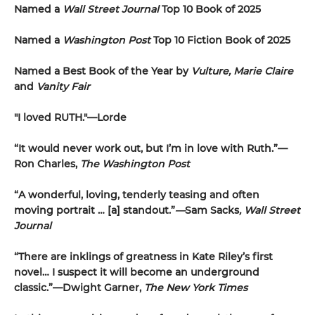
Named a
Wall Street Journal
Top 10 Book of 2025
Named a
Washington Post
Top 10 Fiction Book of 2025
Named a Best Book of the Year by
Vulture, Marie Claire
and
Vanity Fair
"I loved RUTH."—Lorde
“It would never work out, but I’m in love with Ruth.”—
Ron Charles,
The Washington Post
“A wonderful, loving, tenderly teasing and often
moving portrait … [a] standout.”
—
Sam Sacks
, Wall Street
Journal
“There are inklings of greatness in Kate Riley’s first
novel… I suspect it will become an underground
classic.”—Dwight Garner,
The New York Times