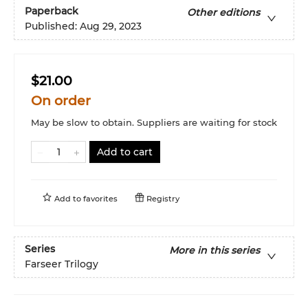
Paperback
Other editions
Published:
Aug 29, 2023
$21.00
On order
May be slow to obtain. Suppliers are waiting for stock
Add to cart
Add to
favorites
Registry
Series
More in this series
Farseer Trilogy