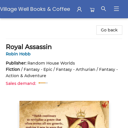
Village Well Books & Coffee
Village Well Books & Coffee
Go back
Royal Assassin
Robin Hobb
Publisher:
Random House Worlds
Fiction
/
Fantasy - Epic / Fantasy - Arthurian / Fantasy -
Action & Adventure
Sales demand: