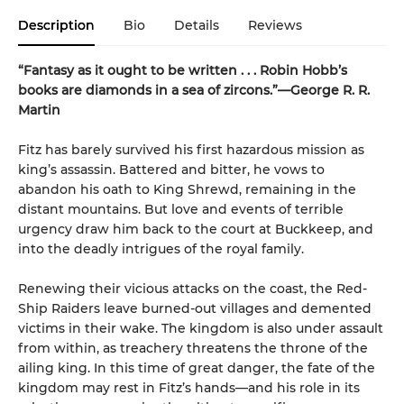
Description
Bio
Details
Reviews
“Fantasy as it ought to be written . . . Robin Hobb’s
books are diamonds in a sea of zircons.”—George R. R.
Martin
Fitz has barely survived his first hazardous mission as
king’s assassin. Battered and bitter, he vows to
abandon his oath to King Shrewd, remaining in the
distant mountains. But love and events of terrible
urgency draw him back to the court at Buckkeep, and
into the deadly intrigues of the royal family.
Renewing their vicious attacks on the coast, the Red-
Ship Raiders leave burned-out villages and demented
victims in their wake. The kingdom is also under assault
from within, as treachery threatens the throne of the
ailing king. In this time of great danger, the fate of the
kingdom may rest in Fitz’s hands—and his role in its