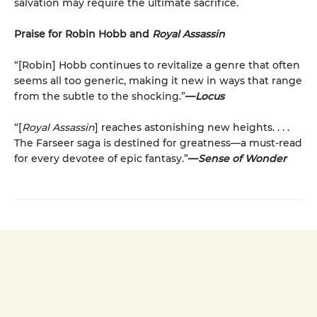
salvation may require the ultimate sacrifice.
Praise for Robin Hobb and
Royal Assassin
“[Robin] Hobb continues to revitalize a genre that often
seems all too generic, making it new in ways that range
from the subtle to the shocking.”
—
Locus
“[
Royal Assassin
] reaches astonishing new heights. . . .
The Farseer saga is destined for greatness—a must-read
for every devotee of epic fantasy.”
—
Sense of Wonder