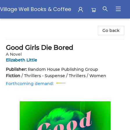
Village Well Books & Coffee
Village Well Books & Coffee
Go back
Good Girls Die Bored
A Novel
Elizabeth Little
Publisher:
Random House Publishing Group
Fiction
/
Thrillers - Suspense / Thrillers / Women
Forthcoming demand: