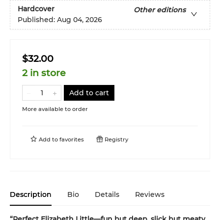
Hardcover
Other editions
Published:
Aug 04, 2026
$32.00
2 in store
Add to cart
More available to order
Add to
favorites
Registry
Description
Bio
Details
Reviews
“Perfect Elizabeth Little—fun but deep, slick but meaty,