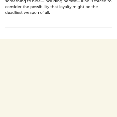
something to hide—including herself—Juno is forced to
consider the possibility that loyalty might be the
deadliest weapon of all.