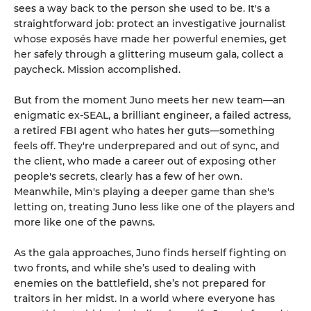
sees a way back to the person she used to be. It's a
straightforward job: protect an investigative journalist
whose exposés have made her powerful enemies, get
her safely through a glittering museum gala, collect a
paycheck. Mission accomplished.
But from the moment Juno meets her new team—an
enigmatic ex-SEAL, a brilliant engineer, a failed actress,
a retired FBI agent who hates her guts—something
feels off. They're underprepared and out of sync, and
the client, who made a career out of exposing other
people's secrets, clearly has a few of her own.
Meanwhile, Min's playing a deeper game than she's
letting on, treating Juno less like one of the players and
more like one of the pawns.
As the gala approaches, Juno finds herself fighting on
two fronts, and while she’s used to dealing with
enemies on the battlefield, she’s not prepared for
traitors in her midst. In a world where everyone has