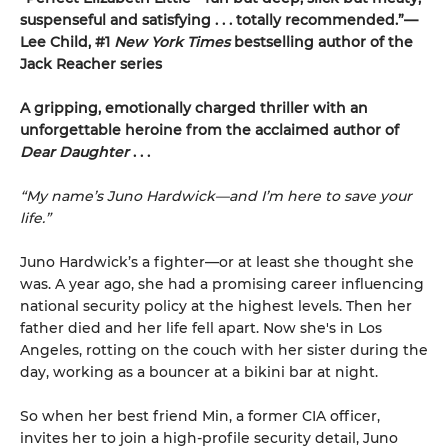
suspenseful and satisfying . . . totally recommended.”—
Lee Child, #1
New York Times
bestselling author of the
Jack Reacher series
A gripping, emotionally charged thriller with an
unforgettable heroine from the acclaimed author of
Dear Daughter
. . .
“My name’s Juno Hardwick—and I’m here to save your
life.”
Juno Hardwick’s a fighter—or at least she thought she
was. A year ago, she had a promising career influencing
national security policy at the highest levels. Then her
father died and her life fell apart. Now she's in Los
Angeles, rotting on the couch with her sister during the
day, working as a bouncer at a bikini bar at night.
So when her best friend Min, a former CIA officer,
invites her to join a high-profile security detail, Juno