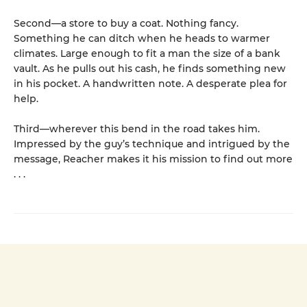
Second—a store to buy a coat. Nothing fancy.
Something he can ditch when he heads to warmer
climates. Large enough to fit a man the size of a bank
vault. As he pulls out his cash, he finds something new
in his pocket. A handwritten note. A desperate plea for
help.
Third—wherever this bend in the road takes him.
Impressed by the guy’s technique and intrigued by the
message, Reacher makes it his mission to find out more
. . .