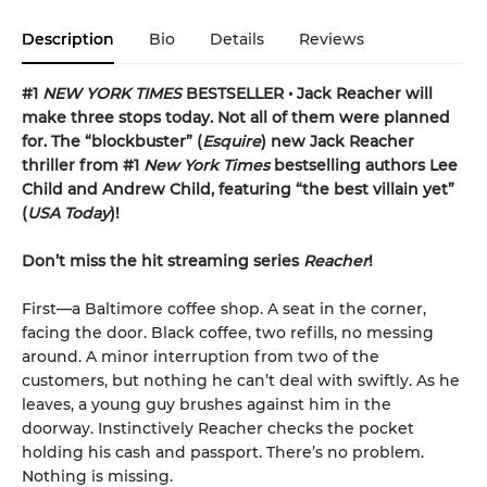
Description
Bio
Details
Reviews
#1
NEW YORK TIMES
BESTSELLER • Jack Reacher will
make three stops today. Not all of them were planned
for. The “blockbuster” (
Esquire
) new Jack Reacher
thriller from #1
New York Times
bestselling authors Lee
Child and Andrew Child, featuring “the best villain yet”
(
USA Today
)!
Don’t miss the hit streaming series
Reacher
!
First—a Baltimore coffee shop. A seat in the corner,
facing the door. Black coffee, two refills, no messing
around. A minor interruption from two of the
customers, but nothing he can’t deal with swiftly. As he
leaves, a young guy brushes against him in the
doorway. Instinctively Reacher checks the pocket
holding his cash and passport. There’s no problem.
Nothing is missing.