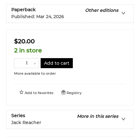
Paperback
Other editions
Published:
Mar 24, 2026
$20.00
2 in store
Add to cart
More available to order
Add to
favorites
Registry
Series
More in this series
Jack Reacher