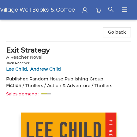
Village Well Books & Coffee
Village Well Books & Coffee
Go back
Exit Strategy
A Reacher Novel
Jack Reacher
Lee Child
,
Andrew Child
Publisher:
Random House Publishing Group
Fiction
/
Thrillers / Action & Adventure / Thrillers
Sales demand: