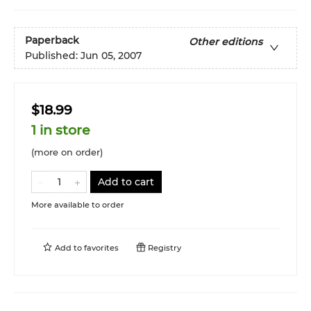
Paperback
Other editions
Published:
Jun 05, 2007
$18.99
1 in store
(more on order)
Add to cart
More available to order
Add to
favorites
Registry