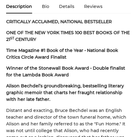
Description
Bio
Details
Reviews
CRITICALLY ACCLAIMED, NATIONAL BESTSELLER
ONE OF THE NEW YORK TIMES 100 BEST BOOKS OF THE
ST
21
CENTURY
Time Magazine #1 Book of the Year • National Book
Critics Circle Award Finalist
Winner of the Stonewall Book Award • Double finalist
for the Lambda Book Award
Alison Bechdel’s groundbreaking, bestselling literary
graphic memoir that charts her fraught relationship
with her late father.
Distant and exacting, Bruce Bechdel was an English
teacher and director of the town funeral home, which
Alison and her family referred to as the "Fun Home." It
was not until college that Alison, who had recently