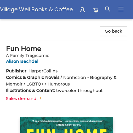
Village Well Books & Coffee
Village Well Books & Coffee
Go back
Fun Home
A Family Tragicomic
Alison Bechdel
Publisher:
HarperCollins
Comics & Graphic Novels
/
Nonfiction - Biography &
Memoir / LGBTQ+ / Humorous
Illustrations & Content:
two-color throughout
Sales demand: