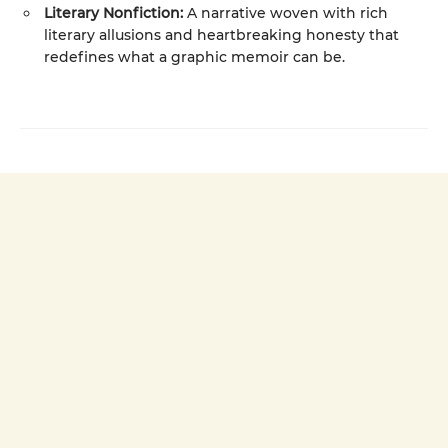
Literary Nonfiction:
A narrative woven with rich
literary allusions and heartbreaking honesty that
redefines what a graphic memoir can be.