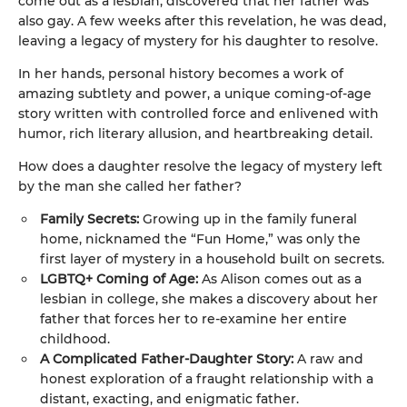
come out as a lesbian, discovered that her father was
also gay. A few weeks after this revelation, he was dead,
leaving a legacy of mystery for his daughter to resolve.
In her hands, personal history becomes a work of
amazing subtlety and power, a unique coming-of-age
story written with controlled force and enlivened with
humor, rich literary allusion, and heartbreaking detail.
How does a daughter resolve the legacy of mystery left
by the man she called her father?
Family Secrets:
Growing up in the family funeral
home, nicknamed the “Fun Home,” was only the
first layer of mystery in a household built on secrets.
LGBTQ+ Coming of Age:
As Alison comes out as a
lesbian in college, she makes a discovery about her
father that forces her to re-examine her entire
childhood.
A Complicated Father-Daughter Story:
A raw and
honest exploration of a fraught relationship with a
distant, exacting, and enigmatic father.