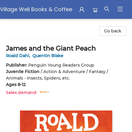
Village Well Books & Coffee
Village Well Books & Coffee
Go back
James and the Giant Peach
Roald Dahl
,
Quentin Blake
Publisher:
Penguin Young Readers Group
Juvenile Fiction
/
Action & Adventure / Fantasy /
Animals - Insects, Spiders, etc.
Ages 8-12
Sales demand: