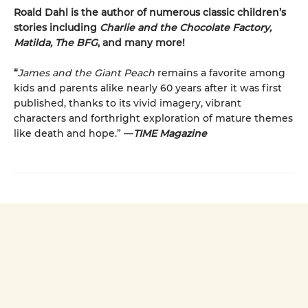
Roald Dahl is the author of numerous classic children’s
stories including
Charlie and the Chocolate Factory,
Matilda, The BFG
, and many more!
“
James and the Giant Peach
remains a favorite among
kids and parents alike nearly 60 years after it was first
published, thanks to its vivid imagery, vibrant
characters and forthright exploration of mature themes
like death and hope.” —
TIME Magazine