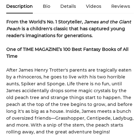
Description
Bio
Details
Videos
Reviews
From the World's No. 1 Storyteller,
James and the Giant
Peach
is a children's classic that has captured young
reader's imaginations for generations.
One of TIME MAGAZINE’s 100 Best Fantasy Books of All
Time
After James Henry Trotter's parents are tragically eaten
by a rhinoceros, he goes to live with his two horrible
aunts, Spiker and Sponge. Life there is no fun, until
James accidentally drops some magic crystals by the
old peach tree and strange things start to happen. The
peach at the top of the tree begins to grow, and before
long it's as big as a house. Inside, James meets a bunch
of oversized friends—Grasshopper, Centipede, Ladybug,
and more. With a snip of the stem, the peach starts
rolling away, and the great adventure begins!