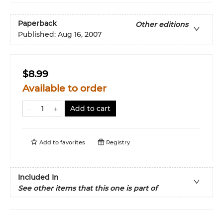
Paperback
Other editions
Published:
Aug 16, 2007
$8.99
Available to order
Add to cart
Add to
favorites
Registry
Included In
See other items that this one is part of