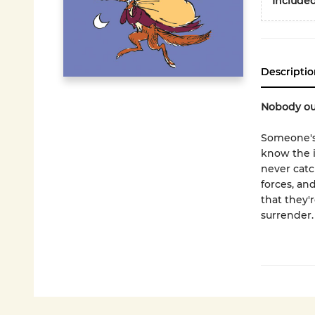
Included
Descriptio
Nobody out
Someone's
know the i
never catc
forces, an
that they'
surrender.