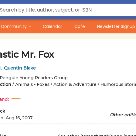
Community
Calendar
Cafe
Newsletter Signup
stic Mr. Fox
l
,
Quentin Blake
Penguin Young Readers Group
iction
/
Animals - Foxes / Action & Adventure / Humorous Stori
and:
ck
Other editi
ed:
Aug 16, 2007