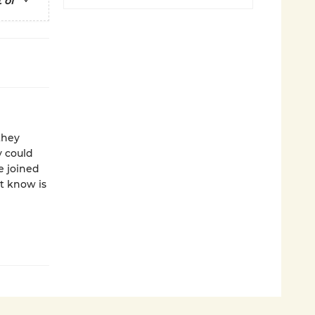
 of
they
y could
e joined
t know is