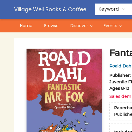
Contact & Hours
Pre-Order Campaigns
Village Well Books & Coffee
Keyword
Home
Browse
Discover
Events
Village Well Books & Coffee
Fanta
Roald Dah
Publisher:
Juvenile F
Ages 8-12
Sales dem
Paperba
Publish