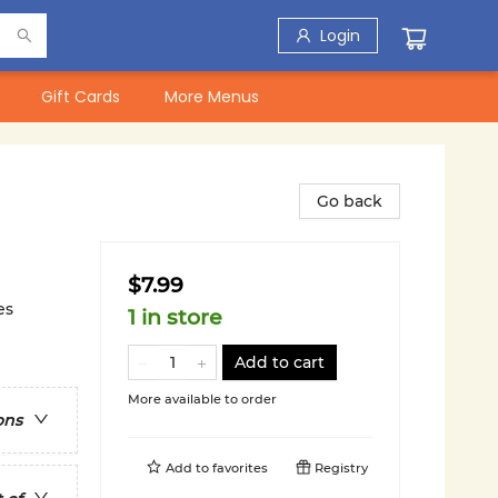
Login
Gift Cards
More Menus
Go back
$7.99
es
1 in store
Add to cart
More available to order
ons
Add to
favorites
Registry