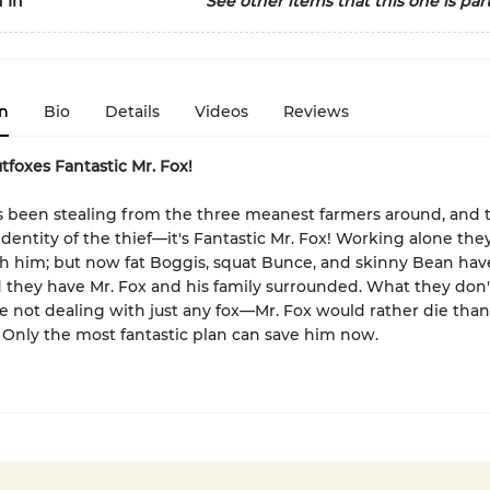
 In
See other items that this one is part
n
Bio
Details
Videos
Reviews
foxes Fantastic Mr. Fox!
 been stealing from the three meanest farmers around, and 
dentity of the thief—it's Fantastic Mr. Fox! Working alone the
h him; but now fat Boggis, squat Bunce, and skinny Bean hav
d they have Mr. Fox and his family surrounded. What they don'
re not dealing with just any fox—Mr. Fox would rather die than
 Only the most fantastic plan can save him now.