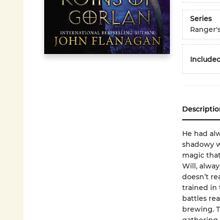
Series
Ranger'
Included
Descriptio
He had alw
shadowy wa
magic that
Will, alwa
doesn’t re
trained in 
battles rea
brewing. T