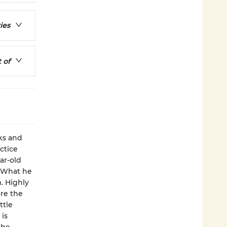
ies
 of
ks and
ctice
ar-old
. What he
. Highly
ore the
ttle
 is