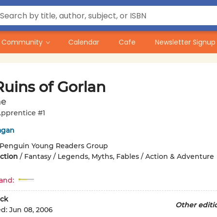
Community
Calendar
Cafe
Newsletter Signup
Ruins of Gorlan
ne
pprentice #1
agan
Penguin Young Readers Group
iction
/
Fantasy / Legends, Myths, Fables / Action & Adventure
and:
ck
Other editi
ed:
Jun 08, 2006