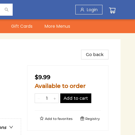
Login
Gift Cards
More Menus
Go back
$9.99
Available to order
Add to cart
Add to
favorites
Registry
ons