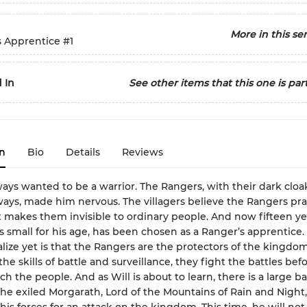
More in this ser
s Apprentice
#1
 In
See other items that this one is part
n
Bio
Details
Reviews
ays wanted to be a warrior. The Rangers, with their dark cloa
ys, made him nervous. The villagers believe the Rangers pra
 makes them invisible to ordinary people. And now fifteen ye
ys small for his age, has been chosen as a Ranger’s apprentice
alize yet is that the Rangers are the protectors of the kingdom
the skills of battle and surveillance, they fight the battles bef
ch the people. And as Will is about to learn, there is a large ba
he exiled Morgarath, Lord of the Mountains of Rain and Night,