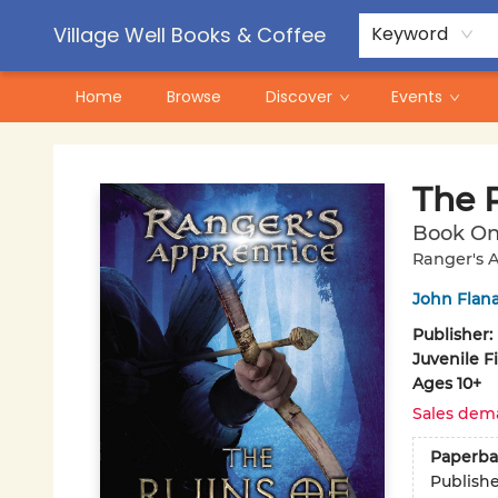
Contact & Hours
Pre-Order Campaigns
Village Well Books & Coffee
Keyword
Home
Browse
Discover
Events
Village Well Books & Coffee
The 
Book O
Ranger's A
John Flan
Publisher:
Juvenile F
Ages 10+
Sales dem
Paperba
Publish