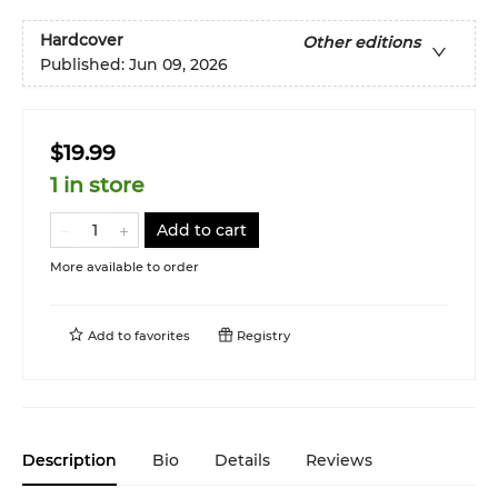
Hardcover
Other editions
Published:
Jun 09, 2026
$19.99
1 in store
Add to cart
More available to order
Add to
favorites
Registry
Description
Bio
Details
Reviews