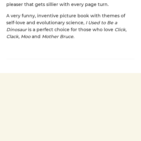
pleaser that gets sillier with every page turn.
A very funny, inventive picture book with themes of
self-love and evolutionary science,
I Used to Be a
Dinosaur
is a perfect choice for those who love
Click,
Clack, Moo
and
Mother Bruce.