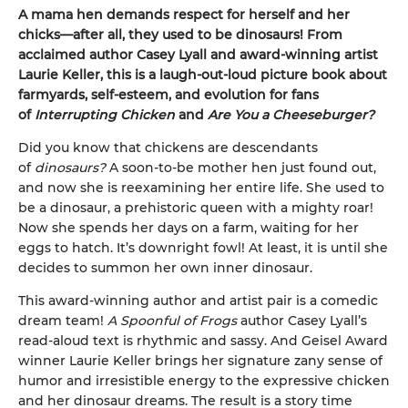
A mama hen demands respect for herself and her
chicks—after all, they used to be dinosaurs! From
acclaimed author Casey Lyall and award-winning artist
Laurie Keller, this is a laugh-out-loud picture book about
farmyards, self-esteem, and evolution for fans
of
Interrupting Chicken
and
Are You a Cheeseburger?
Did you know that chickens are descendants
of
dinosaurs?
A soon-to-be mother hen just found out,
and now she is reexamining her entire life. She used to
be a dinosaur, a prehistoric queen with a mighty roar!
Now she spends her days on a farm, waiting for her
eggs to hatch. It’s downright fowl! At least, it is until she
decides to summon her own inner dinosaur.
This award-winning author and artist pair is a comedic
dream team!
A Spoonful of Frogs
author Casey Lyall’s
read-aloud text is rhythmic and sassy. And Geisel Award
winner Laurie Keller brings her signature zany sense of
humor and irresistible energy to the expressive chicken
and her dinosaur dreams. The result is a story time