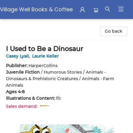
Village Well Books & Coffee
Village Well Books & Coffee
Go back
I Used to Be a Dinosaur
Casey Lyall
,
Laurie Keller
Publisher:
HarperCollins
Juvenile Fiction
/
Humorous Stories / Animals -
Dinosaurs & Prehistoric Creatures / Animals - Farm
Animals
Ages 4-8
Illustrations & Content:
f/c
Sales demand: