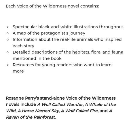
Each Voice of the Wilderness novel contains:
Spectacular black-and-white illustrations throughout
A map of the protagonist's journey
Information about the real-life animals who inspired
each story
Detailed descriptions of the habitats, flora, and fauna
mentioned in the book
Resources for young readers who want to learn
more
Rosanne Parry’s stand-alone Voice of the Wilderness
novels include
A Wolf Called Wander
,
A Whale of
the
Wild
,
A Horse Named Sky
,
A Wolf Called Fire,
and
A
Raven of the Rainforest.