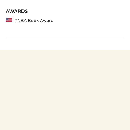
AWARDS
PNBA Book Award