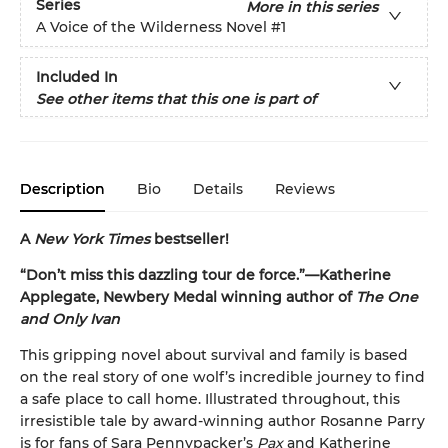
Series
More in this series
A Voice of the Wilderness Novel
#1
Included In
See other items that this one is part of
Description
Bio
Details
Reviews
A
New York Times
bestseller!
“Don’t miss this dazzling tour de force.”—Katherine
Applegate, Newbery Medal winning author of
The One
and Only Ivan
This gripping novel about survival and family is based
on the real story of one wolf’s incredible journey to find
a safe place to call home. Illustrated throughout, this
irresistible tale by award-winning author Rosanne Parry
is for fans of Sara Pennypacker’s
Pax
and Katherine