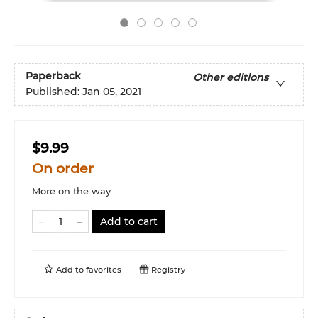
Paperback
Other editions
Published:
Jan 05, 2021
$9.99
On order
More on the way
Add to cart
Add to
favorites
Registry