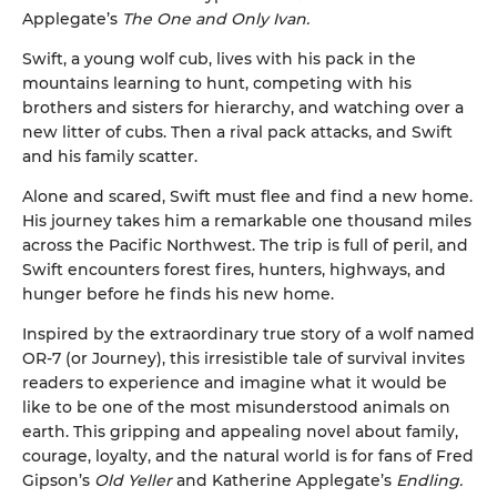
Applegate’s
The One and Only Ivan.
Swift, a young wolf cub, lives with his pack in the
mountains learning to hunt, competing with his
brothers and sisters for hierarchy, and watching over a
new litter of cubs. Then a rival pack attacks, and Swift
and his family scatter.
Alone and scared, Swift must flee and find a new home.
His journey takes him a remarkable one thousand miles
across the Pacific Northwest. The trip is full of peril, and
Swift encounters forest fires, hunters, highways, and
hunger before he finds his new home.
Inspired by the extraordinary true story of a wolf named
OR-7 (or Journey), this irresistible tale of survival invites
readers to experience and imagine what it would be
like to be one of the most misunderstood animals on
earth. This gripping and appealing novel about family,
courage, loyalty, and the natural world is for fans of Fred
Gipson’s
Old Yeller
and Katherine Applegate’s
Endling.