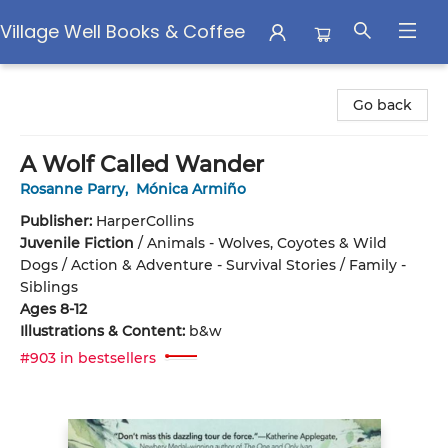
Village Well Books & Coffee
Village Well Books & Coffee
Go back
A Wolf Called Wander
Rosanne Parry
,
Mónica Armiño
Publisher:
HarperCollins
Juvenile Fiction
/
Animals - Wolves, Coyotes & Wild
Dogs / Action & Adventure - Survival Stories / Family -
Siblings
Ages 8-12
Illustrations & Content:
b&w
#903 in bestsellers