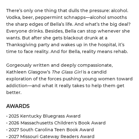
There’s only one thing that dulls the pressure: alcohol.
Vodka, beer, peppermint schnapps—alcohol smooths
the sharp edges of Bella’s life. And what’s the big deal?
Everyone drinks. Besides, Bella can stop whenever she
wants. But after she gets blackout drunk at a
Thanksgiving party and wakes up in the hospital, it’s
time to face reality. And for Bella, reality means rehab.
Gorgeously written and deeply compassionate,
Kathleen Glasgow’s
The Glass Girl
is a candid
exploration of the forces pushing young women toward
addiction—and what it really takes to help them get
better.
AWARDS
• 2025 Kentucky Bluegrass Award
• 2026 Massachusetts Children's Book Award
• 2027 South Carolina Teen Book Award
• 2027 Missouri Gateway Readers Award