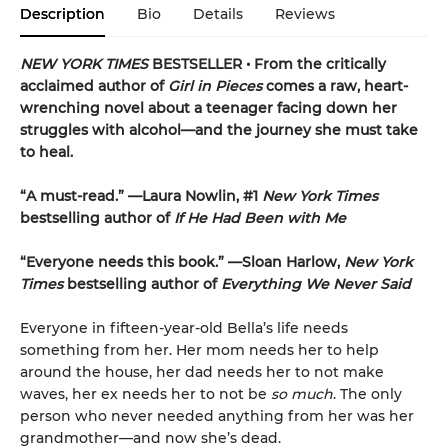
Description
Bio
Details
Reviews
NEW YORK TIMES
BESTSELLER • From the critically
acclaimed author of
Girl in Pieces
comes a raw, heart-
wrenching novel about a teenager facing down her
struggles with alcohol—and the journey she must take
to heal.
“A must-read.” —Laura Nowlin, #1
New York Times
bestselling author of
If He Had Been with Me
“Everyone needs this book.” —Sloan Harlow,
New York
Times
bestselling author of
Everything We Never Said
Everyone in fifteen-year-old Bella’s life needs
something from her. Her mom needs her to help
around the house, her dad needs her to not make
waves, her ex needs her to not be
so much
. The only
person who never needed anything from her was her
grandmother—and now she’s dead.