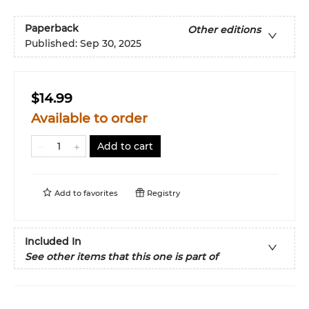
Paperback
Other editions
Published:
Sep 30, 2025
$14.99
Available to order
Add to cart
Add to
favorites
Registry
Included In
See other items that this one is part of