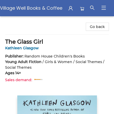
Village Well Books & Coffee
Village Well Books & Coffee
Go back
The Glass Girl
Kathleen Glasgow
Publisher:
Random House Children's Books
Young Adult Fiction
/
Girls & Women / Social Themes /
Social Themes
Ages 14+
Sales demand: