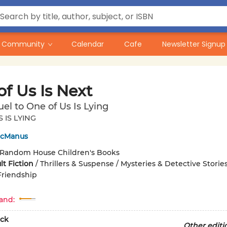
Community
Calendar
Cafe
Newsletter Signup
f Us Is Next
el to One of Us Is Lying
 IS LYING
McManus
Random House Children's Books
t Fiction
/
Thrillers & Suspense / Mysteries & Detective Stories
Friendship
and:
ck
Other editi