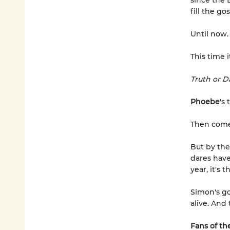
since the 
fill the go
Until now
This time 
Truth or D
Phoebe
's 
Then com
But by th
dares hav
year, it's 
Simon's go
alive. And
Fans of the