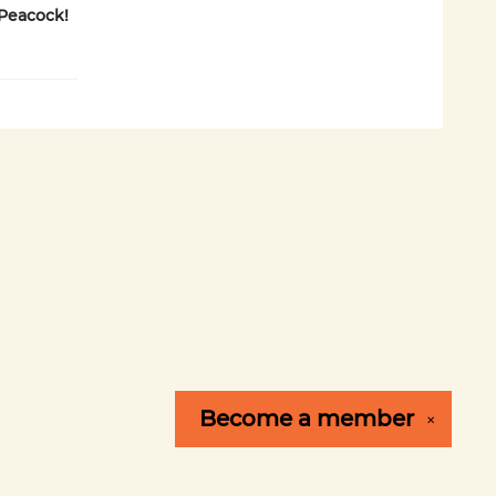
Peacock!
Become a
member
✕