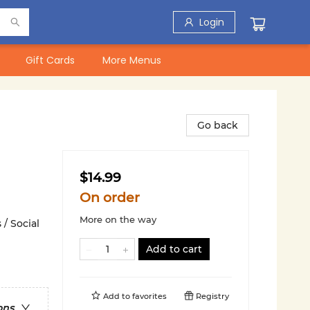
Login
Gift Cards
More Menus
Go back
$14.99
On order
More on the way
 / Social
Add to cart
Add to
favorites
Registry
ons