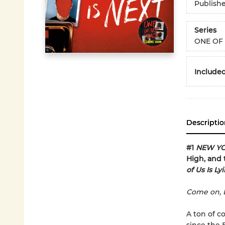
Publish
Series
ONE OF 
Included
Descriptio
#1
NEW YO
High, and 
of Us Is Ly
Come on, B
A ton of c