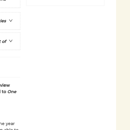
ies
 of
yview
l to
One
he year