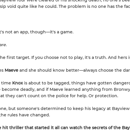
Bayview four were cleared of his shocking death, no one's bee
ssip void quite like he could. The problem is no one has the fac
.
it's not an app, though—it's a game.
are.
the first target. If you choose not to play, it's a truth. And hers 
es
Maeve
and she should know better—always choose the dar
e time
Knox
is about to be tagged, things have gotten danger
e become deadly, and if Maeve learned anything from Bronwy
that they can't count on the police for help. Or protection.
ne, but someone's determined to keep his legacy at Bayview
 the rules have changed.
 hit thriller that started it all can watch the secrets of the B