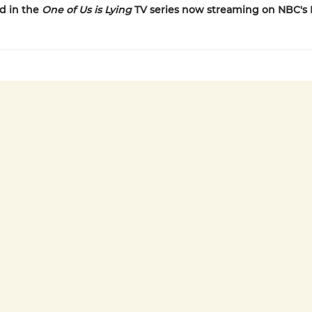
d in the
One of Us is Lying
TV series now streaming on NBC's 