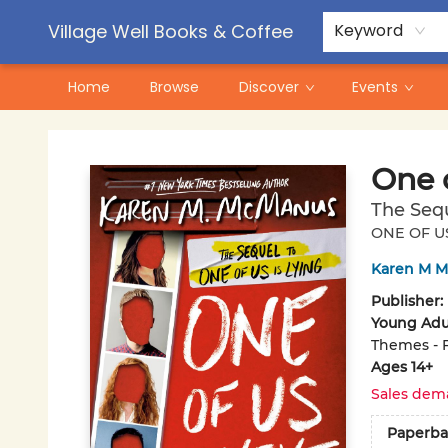
Contact & Hours
Pre-Order Campaigns
Village Well Books & Coffee
Keyword
Home
Browse
Discover
Events
Village Well Books & Coffee
One o
The Sequ
ONE OF US
Karen M 
Publisher:
Young Adul
Themes - 
Ages 14+
Sales dem
Paperba