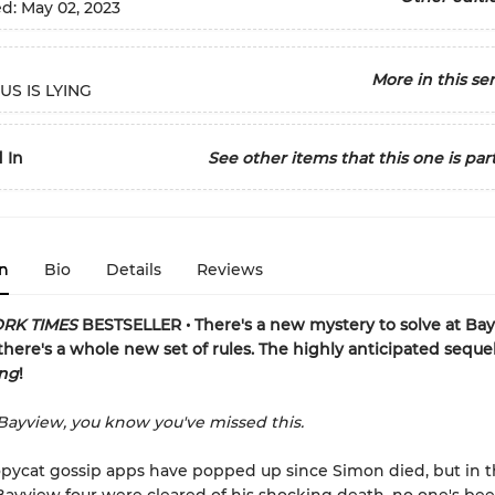
ed:
May 02, 2023
More in this ser
US IS LYING
 In
See other items that this one is part
n
Bio
Details
Reviews
RK TIMES
BESTSELLER • There's a new mystery to solve at Ba
there's a whole new set of rules.
The highly anticipated seque
ing
!
ayview, you know you've missed this.
opycat gossip apps have popped up since Simon died, but in t