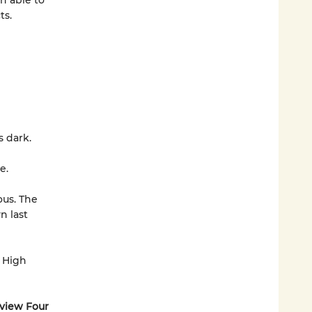
n able to
ts.
is dark.
e.
ous. The
n last
 High
ayview Four