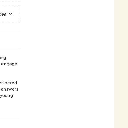
ies
ung
to engage
onsidered
e answers
r young