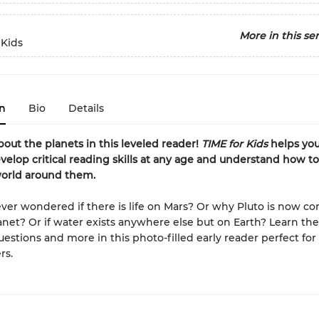
More in this ser
 Kids
n
Bio
Details
about the planets in this leveled reader!
TIME for Kids
helps yo
velop critical reading skills at any age and understand how 
world around them.
ver wondered if there is life on Mars? Or why Pluto is now c
anet? Or if water exists anywhere else but on Earth? Learn th
uestions and more in this photo-filled early reader perfect fo
rs.