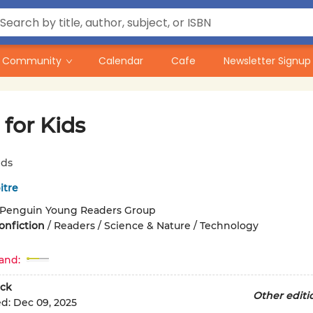
Community
Calendar
Cafe
Newsletter Signup
for Kids
ids
itre
Penguin Young Readers Group
onfiction
/
Readers / Science & Nature / Technology
and:
ck
Other editi
ed:
Dec 09, 2025