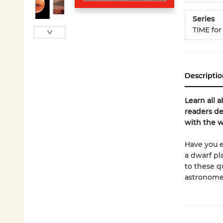
Series
TIME for
Descriptio
Learn all 
readers de
with the 
Have you e
a dwarf pl
to these q
astronome