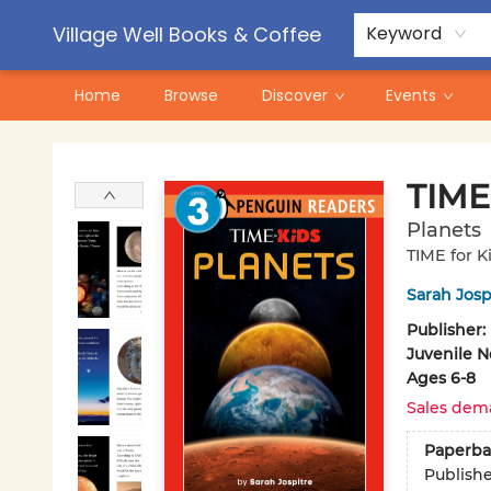
Contact & Hours
Pre-Order Campaigns
Village Well Books & Coffee
Keyword
Home
Browse
Discover
Events
Village Well Books & Coffee
TIME 
Planets
TIME for K
Sarah Josp
Publisher:
Juvenile N
Ages 6-8
Sales dem
Paperba
Publish