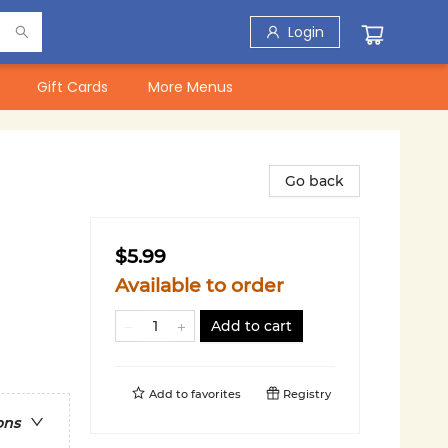
Login
Gift Cards
More Menus
Go back
$5.99
Available to order
Add to cart
Add to
favorites
Registry
ons