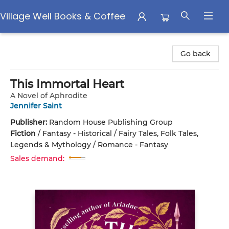
Village Well Books & Coffee
Village Well Books & Coffee
Go back
This Immortal Heart
A Novel of Aphrodite
Jennifer Saint
Publisher:
Random House Publishing Group
Fiction
/
Fantasy - Historical / Fairy Tales, Folk Tales,
Legends & Mythology / Romance - Fantasy
Sales demand: