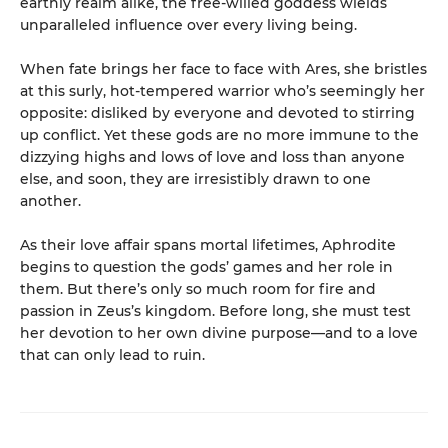
earthly realm alike, the free-willed goddess wields
unparalleled influence over every living being.
When fate brings her face to face with Ares, she bristles
at this surly, hot-tempered warrior who’s seemingly her
opposite: disliked by everyone and devoted to stirring
up conflict. Yet these gods are no more immune to the
dizzying highs and lows of love and loss than anyone
else, and soon, they are irresistibly drawn to one
another.
As their love affair spans mortal lifetimes, Aphrodite
begins to question the gods’ games and her role in
them. But there’s only so much room for fire and
passion in Zeus’s kingdom. Before long, she must test
her devotion to her own divine purpose—and to a love
that can only lead to ruin.