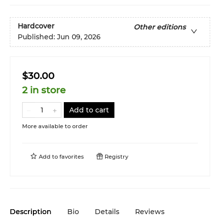
Hardcover
Other editions
Published:
Jun 09, 2026
$30.00
2 in store
Add to cart
More available to order
Add to
favorites
Registry
Description
Bio
Details
Reviews