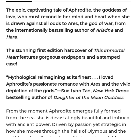
The epic, captivating tale of Aphrodite, the goddess of
love, who must reconcile her mind and heart when she
is drawn against all odds to Ares, the god of war, from
the internationally bestselling author of
Ariadne
and
Hera
.
The stunning first edition hardcover of
This Immortal
Heart
features gorgeous endpapers and a stamped
case!
“Mythological reimagining at its finest . . . I loved
Aphrodite’s passionate romance with Ares and the vivid
depiction of the gods.”—Sue Lynn Tan,
New York Times
bestselling author of
Daughter of the Moon Goddess
From the moment Aphrodite emerges fully formed
from the sea, she is devastatingly beautiful and imbued
with ancient power. Driven by passion yet strategic in
how she moves through the halls of Olympus and the