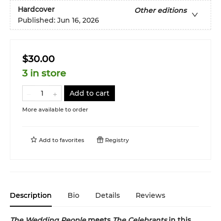
Hardcover
Other editions
Published:
Jun 16, 2026
$30.00
3 in store
Add to cart
More available to order
Add to
favorites
Registry
Description
Bio
Details
Reviews
The Wedding People
meets
The Celebrants
in this