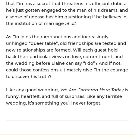
that Fin has a secret that threatens his officiant duties:
he’s just gotten engaged to the man of his dreams, and
a sense of unease has him questioning if he believes in
the institution of marriage
at all
.
As Fin joins the rambunctious and increasingly
unhinged “queer table”, old friendships are tested and
new relationships are formed. Will each guest hold
back their particular views on love, commitment, and
the wedding before Elaine can say “I do”? And if not,
could those confessions ultimately give Fin the courage
to uncover his truth?
Like any good wedding,
We Are Gathered Here Today
is
funny, heartfelt, and full of surprises. Like any terrible
wedding, it’s something you’ll never forget.