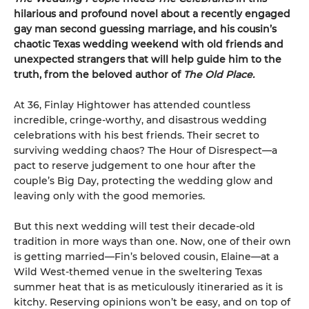
hilarious and profound novel about a recently engaged
gay man second guessing marriage, and his cousin’s
chaotic Texas wedding weekend with old friends and
unexpected strangers that will help guide him to the
truth, from the beloved author of
The Old Place.
At 36, Finlay Hightower has attended countless
incredible, cringe-worthy, and disastrous wedding
celebrations with his best friends. Their secret to
surviving wedding chaos? The Hour of Disrespect—a
pact to reserve judgement to one hour after the
couple’s Big Day, protecting the wedding glow and
leaving only with the good memories.
But this next wedding will test their decade-old
tradition in more ways than one. Now, one of their own
is getting married—Fin’s beloved cousin, Elaine—at a
Wild West-themed venue in the sweltering Texas
summer heat that is as meticulously itineraried as it is
kitchy. Reserving opinions won’t be easy, and on top of