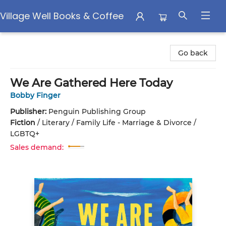
Village Well Books & Coffee
Village Well Books & Coffee
Go back
We Are Gathered Here Today
Bobby Finger
Publisher:
Penguin Publishing Group
Fiction
/
Literary / Family Life - Marriage & Divorce /
LGBTQ+
Sales demand: