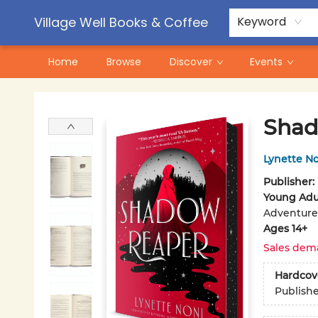
Contact & Hours
Pre-Order Campaigns
Village Well Books & Coffee
Keyword
Home
Browse
Discover
Events
Village Well Books & Coffee
Shad
Lynette N
Publisher:
Young Adul
Adventure
Ages 14+
Sales dem
Hardcov
Publish