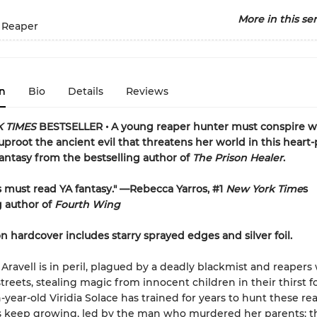
More in this ser
 Reaper
n
Bio
Details
Reviews
 TIMES
BESTSELLER • A young reaper hunter must conspire w
proot the ancient evil that threatens her world in this hear
antasy from the bestselling author of
The Prison Healer
.
's must read YA fantasy." —Rebecca Yarros, #1
New York Time
s
g author of
Fourth Wing
on hardcover includes starry sprayed edges and silver foil.
f Aravell is in peril, plagued by a deadly blackmist and reaper
treets, stealing magic from innocent children in their thirst f
year-old Viridia Solace has trained for years to hunt these rea
s keep growing, led by the man who murdered her parents: 