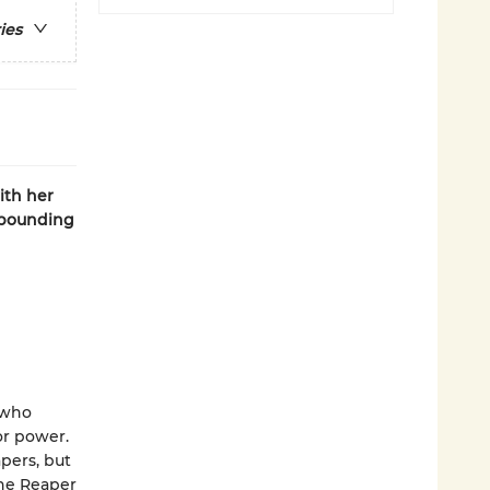
ies
ith her
t-pounding
s who
or power.
pers, but
the Reaper