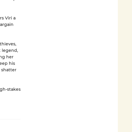
s Viri a
bargain
thieves,
t legend,
ing her
keep his
 shatter
igh-stakes