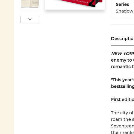
Series
Shadow
Descriptio
NEW YORK
enemy to u
romantic f
"This year
bestsellin
First editi
The city o
roam the s
Seventeen-
their rank