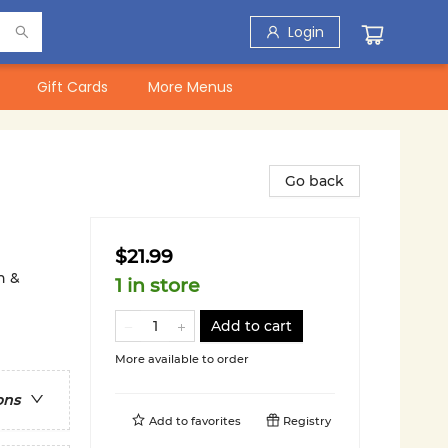
Login
Gift Cards
More Menus
Go back
$21.99
n &
1 in store
Add to cart
More available to order
ons
Add to
favorites
Registry