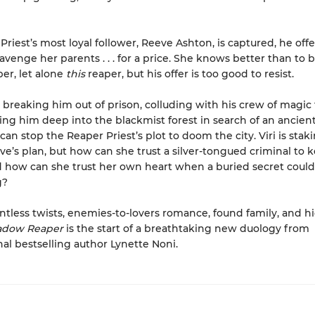
riest’s most loyal follower, Reeve Ashton, is captured, he offer
avenge her parents . . . for a price. She knows better than to 
per, let alone
this
reaper, but his offer is too good to resist.
 breaking him out of prison, colluding with his crew of magic 
ing him deep into the blackmist forest in search of an ancien
 can stop the Reaper Priest’s plot to doom the city. Viri is stak
eve’s plan, but how can she trust a silver-tongued criminal to 
how can she trust her own heart when a buried secret could
g?
lentless twists, enemies-to-lovers romance, found family, and h
adow Reaper
is the start of a breathtaking new duology from
nal bestselling author Lynette Noni.