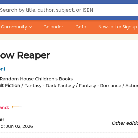
Community
Calendar
Cafe
Newsletter Signup
ow Reaper
oni
Random House Children's Books
t Fiction
/
Fantasy - Dark Fantasy / Fantasy - Romance / Actio
and:
er
Other editi
ed:
Jun 02, 2026