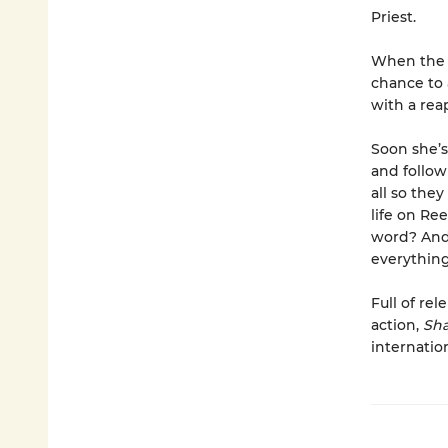
Priest.
When the P
chance to 
with a rea
Soon she’s
and follow
all so they
life on Re
word? And 
everythin
Full of re
action,
Sh
internatio