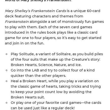
world of Mary Shelley's
Frankenstein
.
Mary Shelley's Frankenstein Cards
is a unique 60-card
deck featuring characters and themes from
Frankenstein
alongside a set of monstrously fun games
to play with them. Each of the seven card games
introduced in the rules book plays like a classic card
game for one to four players, so it’s easy to get started
and join in on the fun.
Play Solitude, a variant of Solitaire, as you build piles
of the four suits that make up the Creature’s story:
Broken Hearts, Science, Nature, and Ice.
Go into the LAB and try to collect four of a kind
quicker than the other players.
Heal a Broken Heart, while you play a variation on
the classic game of hearts, taking tricks and trying
to keep your point count low by avoiding the
Broken Hearts suit.
Or play one of your favorite card games—the cards
can be used just like a regular deck!