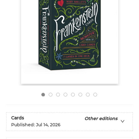
Cards
Other editions
Published:
Jul 14, 2026