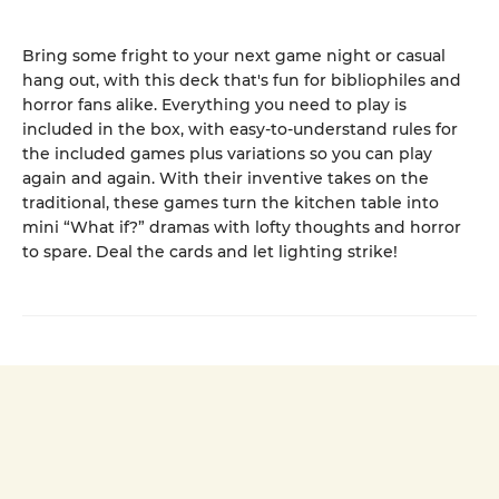
Bring some fright to your next game night or casual
hang out, with this deck that's fun for bibliophiles and
horror fans alike. Everything you need to play is
included in the box, with easy-to-understand rules for
the included games plus variations so you can play
again and again. With their inventive takes on the
traditional, these games turn the kitchen table into
mini “What if?” dramas with lofty thoughts and horror
to spare. Deal the cards and let lighting strike!