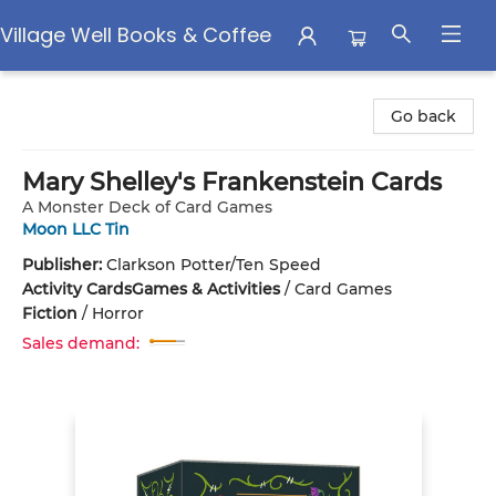
Village Well Books & Coffee
Village Well Books & Coffee
Go back
Mary Shelley's Frankenstein Cards
A Monster Deck of Card Games
Moon LLC Tin
Publisher:
Clarkson Potter/Ten Speed
Activity Cards
Games & Activities
/
Card Games
Fiction
/
Horror
Sales demand: