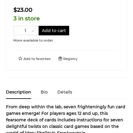
$23.00
3 in store
Add to cart
More available to order
Add to
favorites
Registry
Description
Bio
Details
From deep within the lab, seven frighteningly fun card
games emerge! For players ages 12 and up, this
fearsome deck of cards includes instructions for seven
delightful twists on classic card games based on the