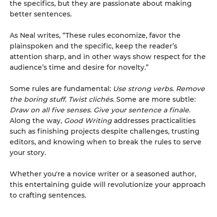
the specifics, but they are passionate about making
better sentences.
As Neal writes, “These rules economize, favor the
plainspoken and the specific, keep the reader’s
attention sharp, and in other ways show respect for the
audience’s time and desire for novelty.”
Some rules are fundamental:
Use strong verbs
.
Remove
the boring stuff
.
Twist clichés
. Some are more subtle:
Draw on all five senses
.
Give your sentence a finale
.
Along the way,
Good Writing
addresses practicalities
such as finishing projects despite challenges, trusting
editors, and knowing when to break the rules to serve
your story.
Whether you're a novice writer or a seasoned author,
this entertaining guide will revolutionize your approach
to crafting sentences.