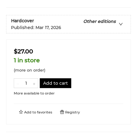
Hardcover
Other editions
Published:
Mar 17, 2026
$27.00
1 in store
(more on order)
Add to cart
More available to order
Add to
favorites
Registry