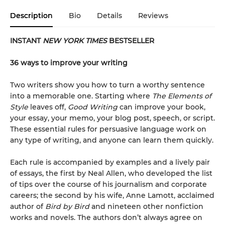
Description
Bio
Details
Reviews
INSTANT
NEW YORK TIMES
BESTSELLER
36 ways to improve your writing
Two writers show you how to turn a worthy sentence
into a memorable one. Starting where
The Elements of
Style
leaves off,
Good Writing
can improve your book,
your essay, your memo, your blog post, speech, or script.
These essential rules for persuasive language work on
any type of writing, and anyone can learn them quickly.
Each rule is accompanied by examples and a lively pair
of essays, the first by Neal Allen, who developed the list
of tips over the course of his journalism and corporate
careers; the second by his wife, Anne Lamott, acclaimed
author of
Bird by Bird
and nineteen other nonfiction
works and novels. The authors don’t always agree on