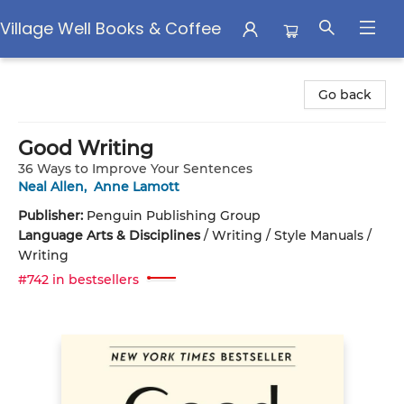
Village Well Books & Coffee
Village Well Books & Coffee
Go back
Good Writing
36 Ways to Improve Your Sentences
Neal Allen
,
Anne Lamott
Publisher:
Penguin Publishing Group
Language Arts & Disciplines
/
Writing / Style Manuals /
Writing
#742 in bestsellers