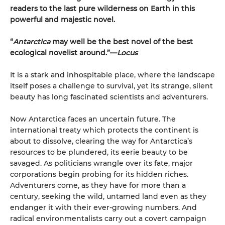
readers to the last pure wilderness on Earth in this
powerful and majestic novel.
“
Antarctica
may well be the best novel of the best
ecological novelist around.”—
Locus
It is a stark and inhospitable place, where the landscape
itself poses a challenge to survival, yet its strange, silent
beauty has long fascinated scientists and adventurers.
Now Antarctica faces an uncertain future. The
international treaty which protects the continent is
about to dissolve, clearing the way for Antarctica’s
resources to be plundered, its eerie beauty to be
savaged. As politicians wrangle over its fate, major
corporations begin probing for its hidden riches.
Adventurers come, as they have for more than a
century, seeking the wild, untamed land even as they
endanger it with their ever-growing numbers. And
radical environmentalists carry out a covert campaign