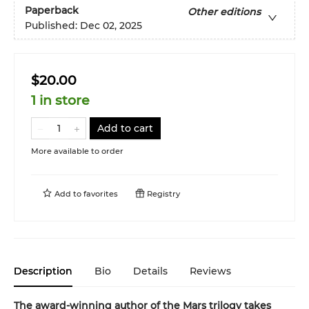
Paperback
Other editions
Published:
Dec 02, 2025
$20.00
1 in store
Add to cart
More available to order
Add to
favorites
Registry
Description
Bio
Details
Reviews
The award-winning author of the Mars trilogy takes