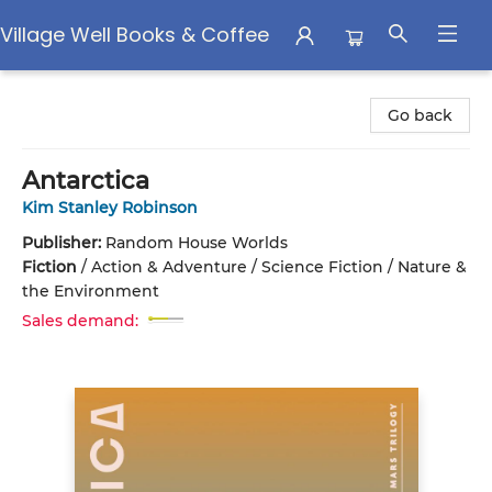
Village Well Books & Coffee
Village Well Books & Coffee
Go back
Antarctica
Kim Stanley Robinson
Publisher:
Random House Worlds
Fiction
/
Action & Adventure / Science Fiction / Nature &
the Environment
Sales demand: