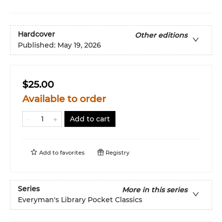
Hardcover
Other editions
Published:
May 19, 2026
$25.00
Available to order
Add to cart
Add to
favorites
Registry
Series
More in this series
Everyman's Library Pocket Classics