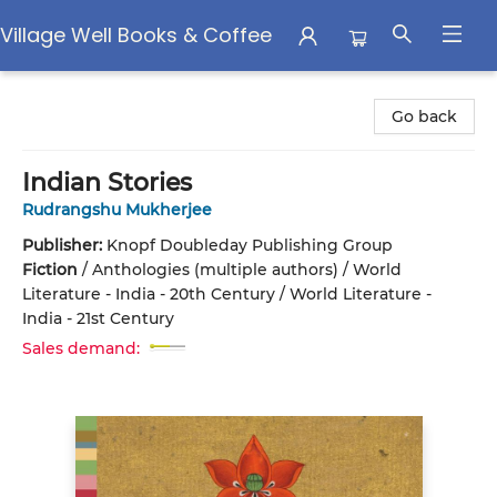
Village Well Books & Coffee
Village Well Books & Coffee
Go back
Indian Stories
Rudrangshu Mukherjee
Publisher:
Knopf Doubleday Publishing Group
Fiction
/
Anthologies (multiple authors) / World
Literature - India - 20th Century / World Literature -
India - 21st Century
Sales demand: