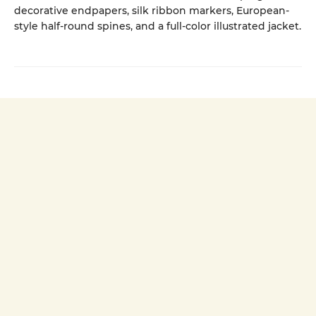
decorative endpapers, silk ribbon markers, European-
style half-round spines, and a full-color illustrated jacket.