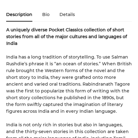
Description
Bio
Details
A uniquely diverse Pocket Classics collection of short
stories from all of the major cultures and languages of
India
India has a long tradition of storytelling. To use Salman
Rushdie’s phrase it is “an ocean of stories.” When British
rule brought the Western forms of the novel and the
short story to India, they were grafted onto more
ancient and varied oral traditions. Rabindranath Tagore
was the first to popularize this form of writing with the
short story collections he published in the 1890s, but
the form swiftly captured the imagination of literary
figures across India and in every Indian language.
India is not only rich in stories but also in languages,
and the thirty-seven stories in this collection are taken