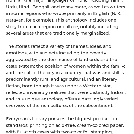
from all the major languages of India, including Tamil,
Urdu, Hindi, Bengali, and many more, as well as writers
in some regions who wrote primarily in English (N. K.
Narayan, for example). This anthology includes one
story from each region or culture, notably including
several areas that are traditionally marginalized.
The stories reflect a variety of themes, ideas, and
emotions, with subjects including the poverty
aggravated by the dominance of landlords and the
caste system; the position of women within the family;
and the call of the city in a country that was and still is
predominantly rural and agricultural. Indian literary
fiction, born though it was under a Western star,
reflected invariably realities that were distinctly Indian,
and this unique anthology offers a dazzlingly varied
overview of the rich cultures of the subcontinent.
Everyman's Library pursues the highest production
standards, printing on acid-free, cream-colored paper,
with full-cloth cases with two-color foil stamping,