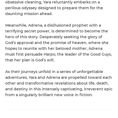
obsessive cleaning, Yara reluctantly embarks on a
perilous odyssey designed to prepare them for the
daunting mission ahead.
Meanwhile, Adrena, a disillusioned prophet with a
terrifying secret power, is determined to become the
hero of this story. Desperately seeking the glory of
God’s approval and the promise of heaven, where she
hopes to reunite with her beloved mother, Adrena
must first persuade Harpo, the leader of the Good Guys,
that her plan is God’s will.
As their journeys unfold in a series of unforgettable
adventures, Yara and Adrena are propelled toward each
other and transformative revelations about life, death,
and destiny in this intensely captivating, irreverent epic
from a singularly brilliant new voice in fiction.