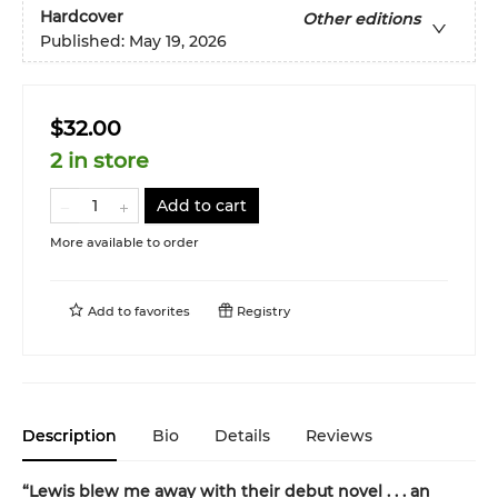
Hardcover
Other editions
Published:
May 19, 2026
$32.00
2 in store
Add to cart
More available to order
Add to
favorites
Registry
Description
Bio
Details
Reviews
“Lewis blew me away with their debut novel . . . an