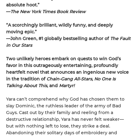
absolute hoot.”
—
The New York Times Book Review
“A scorchingly brilliant, wildly funny, and deeply
moving epic.”
—John Green, #1 globally bestselling author of
The Fault
in Our Stars
Two unlikely heroes embark on quests to win God’s
favor in this outrageously entertaining, profoundly
heartfelt novel that announces an ingenious new voice
in the tradition of
Chain-Gang All-Stars
,
No One Is
Talking About This
, and
Martyr!
Yara can’t comprehend why God has chosen them to
slay Dominic, the ruthless leader of the army of Bad
Guys. Cast out by their family and reeling from a
destructive relationship, Yara has never felt weaker—
but with nothing left to lose, they strike a deal.
Abandoning their solitary days of embroidery and