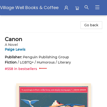
Village Well Books & Coffee
Village Well Books & Coffee
Go back
Canon
A Novel
Paige Lewis
Publisher:
Penguin Publishing Group
Fiction
/
LGBTQ+ / Humorous / Literary
#558 in bestsellers