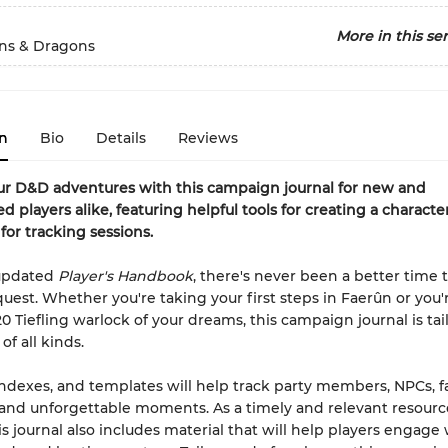
More in this ser
s & Dragons
n
Bio
Details
Reviews
ur D&D adventures with this campaign journal for new and
d players alike, featuring helpful tools for creating a characte
for tracking sessions.
updated
Player's Handbook
, there's never been a better time
uest. Whether you're taking your first steps in Faerûn or you'
20 Tiefling warlock of your dreams, this campaign journal is ta
of all kinds.
ndexes, and templates will help track party members, NPCs, fa
 and unforgettable moments. As a timely and relevant resourc
is journal also includes material that will help players engage