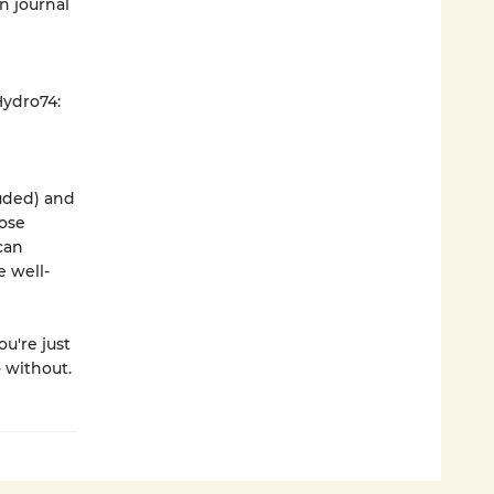
n journal
Hydro74:
luded) and
oose
can
e well-
u're just
o without.