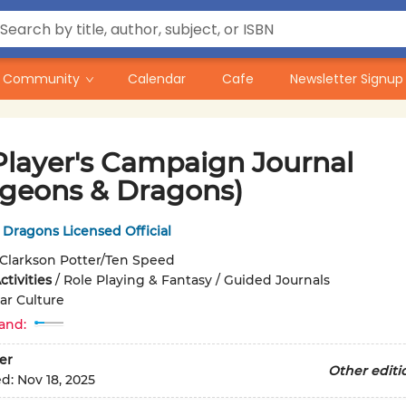
Community
Calendar
Cafe
Newsletter Signup
Player's Campaign Journal
geons & Dragons)
Dragons Licensed Official
Clarkson Potter/Ten Speed
tivities
/
Role Playing & Fantasy / Guided Journals
ar Culture
and:
er
Other editi
ed:
Nov 18, 2025