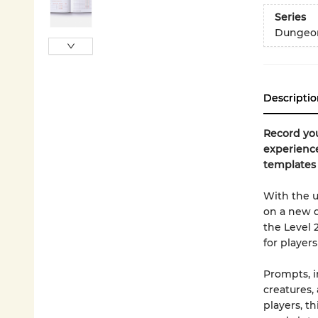
Series
Dungeon
Descriptio
Record yo
experience
templates 
With the 
on a new q
the Level 
for players 
Prompts, i
creatures,
players, th