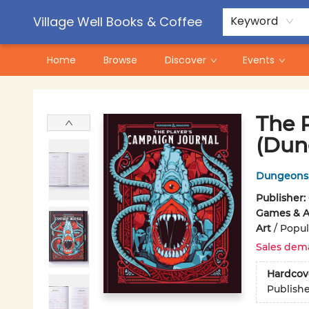
Contact & Hours
Pre-Order Campaigns
Village Well Books & Coffee
Keyword
Home
Browse
Discover
Events
Village Well Books & Coffee
The 
(Dun
Dungeons 
Publisher:
Games & Ac
Art
/
Popul
Sales dem
Hardcov
Publish