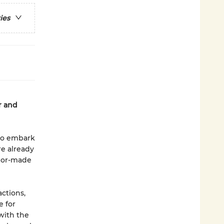
ies
r and
 to embark
re already
ilor-made
ctions,
e for
 with the