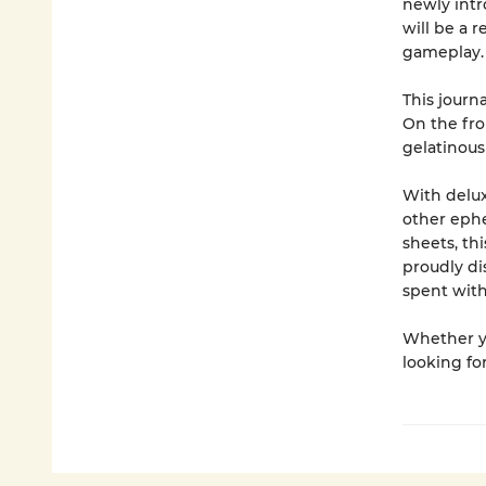
newly intr
will be a r
gameplay
This journa
On the fron
gelatinous
With delux
other ephe
sheets, th
proudly di
spent with
Whether yo
looking for