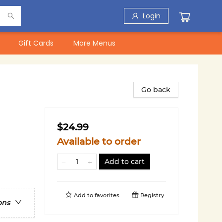
Login
Gift Cards
More Menus
Go back
$24.99
Available to order
Add to cart
Add to
favorites
Registry
ons