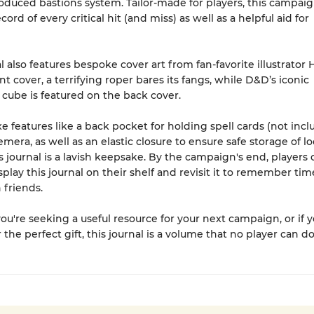
oduced bastions system. Tailor-made for players, this campaig
ecord of every critical hit (and miss) as well as a helpful aid for
.
l also features bespoke cover art from fan-favorite illustrator 
t cover, a terrifying roper bares its fangs, while D&D’s iconic
 cube is featured on the back cover.
e features like a back pocket for holding spell cards (not inc
mera, as well as an elastic closure to ensure safe storage of l
is journal is a lavish keepsake. By the campaign's end, players 
splay this journal on their shelf and revisit it to remember tim
 friends.
u're seeking a useful resource for your next campaign, or if yo
 the perfect gift, this journal is a volume that no player can d