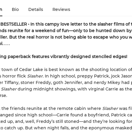
n
Bio
Details
Reviews
ESTSELLER • In this campy love letter to the slasher films of 
nds reunite for a weekend of fun—only to be hunted down by 
ller. But the real horror is not being able to escape who you 
 . . .
ing paperback features vibrantly designed stenciled edges!
 town of Cedar Lake is best known as the shooting location o
 horror flick
Slasher
. In high school, preppy Patrick, jock Jason
r Tiffany, stoner Freddy, goth Jennifer, and nerdy Mikey had
f
Slasher
during midnight showings, with virginal Carrie as the
rse.
r, the friends reunite at the remote cabin where
Slasher
was fi
anged since high school—Carrie found a boyfriend, Patrick c
ed up, and, well, Freddy’s still stoned—and they’re looking fo
 catch up. But when night falls, and the eponymous masked k