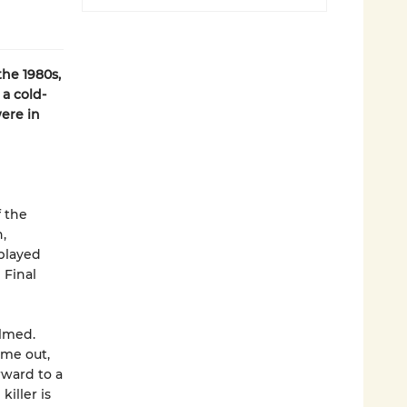
the 1980s,
a cold-
were in
f the
,
 played
 Final
lmed.
ame out,
rward to a
iller is