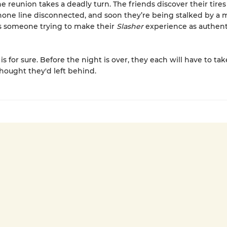
he reunion takes a deadly turn. The friends discover their tires
one line disconnected, and soon they’re being stalked by a 
 Is someone trying to make their
Slasher
experience as authent
s for sure. Before the night is over, they each will have to ta
thought they'd left behind.