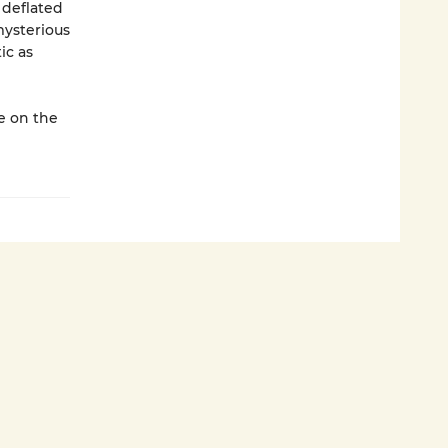
 deflated
mysterious
ic as
ke on the