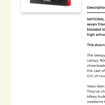
Descriptio
NATIONAL B
seven frie
blooded ki
high school.
This stunn
The sleepy
campy ’80s
cheerleade
the cast o
Girl, of cou
Years late
They’ve ch
Mikey bulk
weekend to