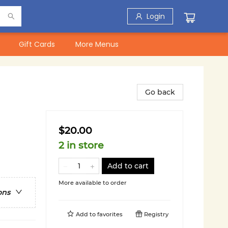
Login
Gift Cards
More Menus
Go back
$20.00
2 in store
Add to cart
More available to order
ons
Add to
favorites
Registry