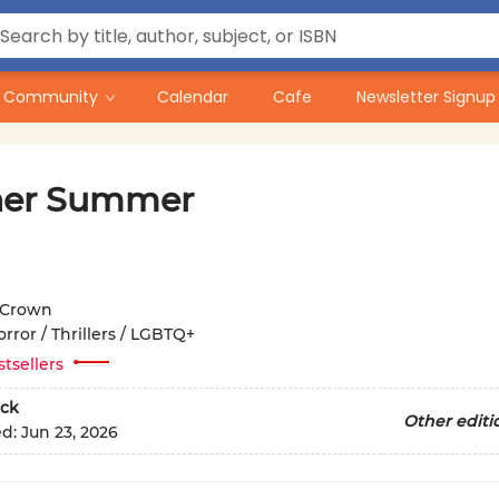
Community
Calendar
Cafe
Newsletter Signup
her Summer
Crown
rror / Thrillers / LGBTQ+
stsellers
ck
Other editi
ed:
Jun 23, 2026