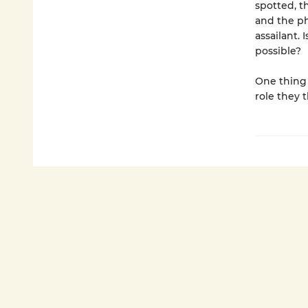
spotted, t
and the ph
assailant.
possible?
One thing i
role they 