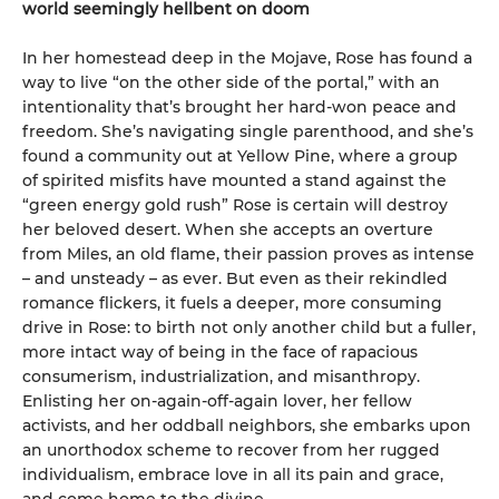
world seemingly hellbent on doom
In her homestead deep in the Mojave, Rose has found a
way to live “on the other side of the portal,” with an
intentionality that’s brought her hard-won peace and
freedom. She’s navigating single parenthood, and she’s
found a community out at Yellow Pine, where a group
of spirited misfits have mounted a stand against the
“green energy gold rush” Rose is certain will destroy
her beloved desert. When she accepts an overture
from Miles, an old flame, their passion proves as intense
– and unsteady – as ever. But even as their rekindled
romance flickers, it fuels a deeper, more consuming
drive in Rose: to birth not only another child but a fuller,
more intact way of being in the face of rapacious
consumerism, industrialization, and misanthropy.
Enlisting her on-again-off-again lover, her fellow
activists, and her oddball neighbors, she embarks upon
an unorthodox scheme to recover from her rugged
individualism, embrace love in all its pain and grace,