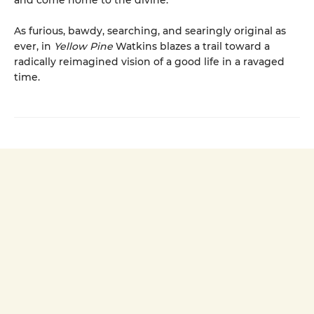
and come home to the divine.
As furious, bawdy, searching, and searingly original as
ever, in
Yellow Pine
Watkins blazes a trail toward a
radically reimagined vision of a good life in a ravaged
time.