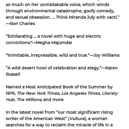
so much on her unmistakable voice, which winds
through environmental catastrophe, goofy comedy,
and sexual obsession. … Think Miranda July with cacti.”
—Ron Charles
“Exhilarating ... a novel with huge and electric
convictions."—Megha Majumdar
“Inimitable, irrepressible, wild and true.”—Joy Williams
“A wild desert howl of celebration and elegy.”—Karen
Russell
Named a Most Anticipated Book of the Summer by
NPR,
The New York Times
,
Los Angeles Times
,
Literary
Hub
,
The Millions
, and more
In the latest novel from “our most significant rising
writer of the American West” (
Vulture
), a woman
searches for a way to reclaim the miracle of life in a