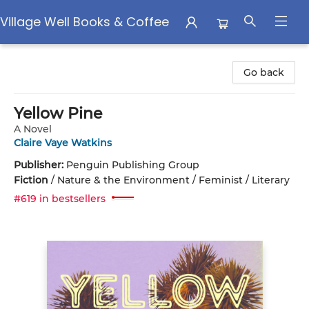
Village Well Books & Coffee
Village Well Books & Coffee
Go back
Yellow Pine
A Novel
Claire Vaye Watkins
Publisher:
Penguin Publishing Group
Fiction
/
Nature & the Environment / Feminist / Literary
#619 in bestsellers