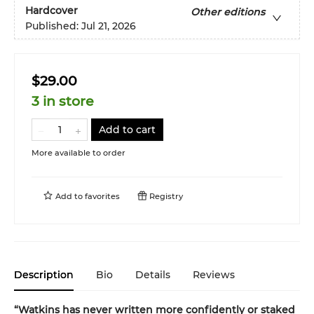
Hardcover
Other editions
Published:
Jul 21, 2026
$29.00
3 in store
Add to cart
More available to order
Add to
favorites
Registry
Description
Bio
Details
Reviews
“Watkins has never written more confidently or staked