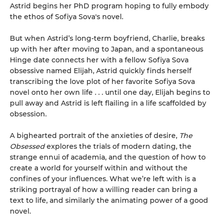
Astrid begins her PhD program hoping to fully embody
the ethos of Sofiya Sova's novel.
But when Astrid’s long-term boyfriend, Charlie, breaks
up with her after moving to Japan, and a spontaneous
Hinge date connects her with a fellow Sofiya Sova
obsessive named Elijah, Astrid quickly finds herself
transcribing the love plot of her favorite Sofiya Sova
novel onto her own life . . . until one day, Elijah begins to
pull away and Astrid is left flailing in a life scaffolded by
obsession.
A bighearted portrait of the anxieties of desire,
The
Obsessed
explores the trials of modern dating, the
strange ennui of academia, and the question of how to
create a world for yourself within and without the
confines of your influences. What we’re left with is a
striking portrayal of how a willing reader can bring a
text to life, and similarly the animating power of a good
novel.