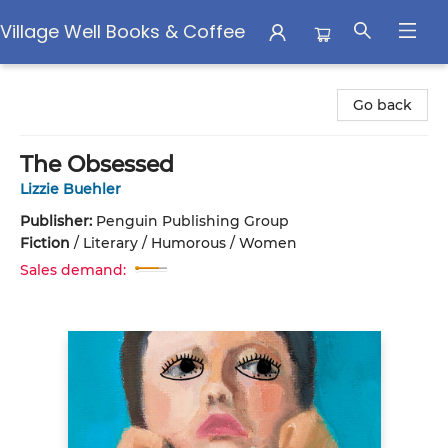
Village Well Books & Coffee
Village Well Books & Coffee
Go back
The Obsessed
Lizzie Buehler
Publisher:
Penguin Publishing Group
Fiction
/
Literary / Humorous / Women
Sales demand: