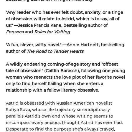
"Any reader who has ever felt doubt, anxiety, or a tinge
of obsession will relate to Astrid, which is to say, all of
us." —Jessica Francis Kane, bestselling author of
Fonseca
and
Rules for Visiting
"A fun, clever, witty novel." —Annie Hartnett, bestselling
author of
The Road to Tender Hearts
A wildly endearing coming-of-age story and "offbeat
tale of obsession" (Caitlin Barasch), following one young
woman who reenacts the love plot of her favorite novel
only to find herself flailing when she enters a
relationship with a fellow literary obsessive.
Astrid is obsessed with Russian American novelist
Sofiya Sova, whose life trajectory serendipitously
parallels Astrid’s own and whose writing seems to
encompass every anxious thought Astrid has ever had.
Desperate to find the purpose she’s always craved,