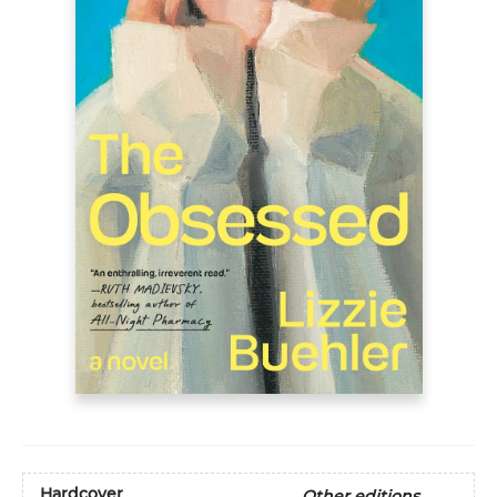
Hardcover
Other editions