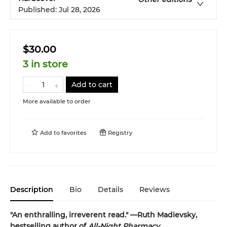
Published:
Jul 28, 2026
$30.00
3 in store
Add to cart
More available to order
Add to
favorites
Registry
Description
Bio
Details
Reviews
"An enthralling, irreverent read." —Ruth Madievsky,
bestselling author of
All-Night Pharmacy