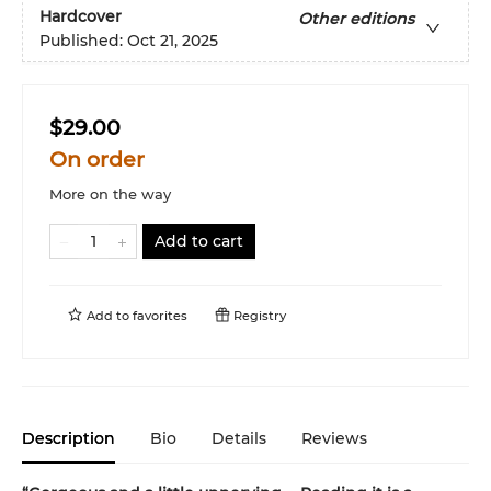
Hardcover
Other editions
Published:
Oct 21, 2025
$29.00
On order
More on the way
Add to cart
Add to
favorites
Registry
Description
Bio
Details
Reviews