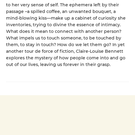
to her very sense of self. The ephemera left by their
passage –a spilled coffee, an unwanted bouquet, a
mind-blowing kiss—make up a cabinet of curiosity she
inventories, trying to divine the essence of intimacy.
What does it mean to connect with another person?
What impels us to touch someone, to be touched by
them, to stay in touch? How do we let them go? In yet
another tour de force of fiction, Claire-Louise Bennett
explores the mystery of how people come into and go
out of our lives, leaving us forever in their grasp.