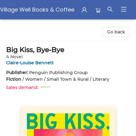
Village Well Books & Coffee
Village Well Books & Coffee
Go back
Big Kiss, Bye-Bye
A Novel
Claire-Louise Bennett
Publisher:
Penguin Publishing Group
Fiction
/
Women / Small Town & Rural / Literary
Sales demand: