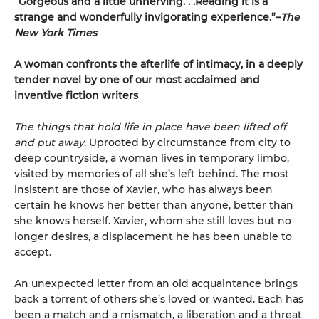
“Gorgeous and a little unnerving. . .Reading it is a
strange and wonderfully invigorating experience.”–
The
New York Times
A woman confronts the afterlife of intimacy, in a deeply
tender novel by one of our most acclaimed and
inventive fiction writers
The things that hold life in place have been lifted off
and put away
. Uprooted by circumstance from city to
deep countryside, a woman lives in temporary limbo,
visited by memories of all she’s left behind. The most
insistent are those of Xavier, who has always been
certain he knows her better than anyone, better than
she knows herself. Xavier, whom she still loves but no
longer desires, a displacement he has been unable to
accept.
An unexpected letter from an old acquaintance brings
back a torrent of others she’s loved or wanted. Each has
been a match and a mismatch, a liberation and a threat