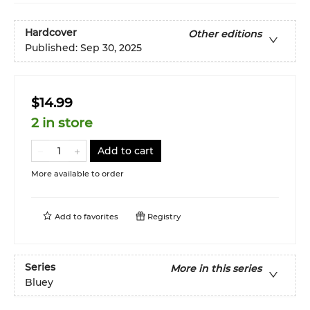
Hardcover
Other editions
Published:
Sep 30, 2025
$14.99
2 in store
Add to cart
More available to order
Add to
favorites
Registry
Series
More in this series
Bluey