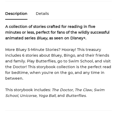
Description
Details
A collection of stories crafted for reading in five
minutes or less, perfect for fans of the wildly successful
animated series
Bluey
, as seen on Disney+.
More Bluey 5-Minute Stories? Hooray! This treasury
includes 6 stories about Bluey, Bingo, and their friends
and family. Play Butterflies, go to Swim School, and visit
the Doctor! This storybook collection is the perfect read
for bedtime, when you're on the go, and any time in
between.
This storybook includes:
The Doctor, The Claw, Swim
School, Unicorse, Yoga Ball,
and
Butterflies.