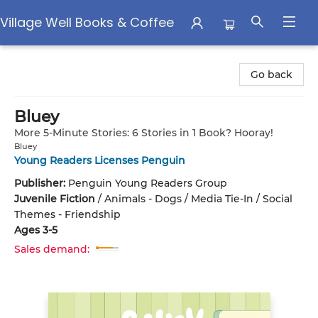
Village Well Books & Coffee
Village Well Books & Coffee
Go back
Bluey
More 5-Minute Stories: 6 Stories in 1 Book? Hooray!
Bluey
Young Readers Licenses Penguin
Publisher:
Penguin Young Readers Group
Juvenile Fiction
/
Animals - Dogs / Media Tie-In / Social
Themes - Friendship
Ages 3-5
Sales demand: