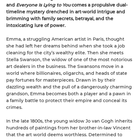
and
Everyone Is Lying to You
comes a propulsive dual-
timeline mystery drenched in art-world intrigue and
brimming with family secrets, betrayal, and the
intoxicating lure of power.
Emma, a struggling American artist in Paris, thought
she had left her dreams behind when she took a job
cleaning for the city’s wealthy elite. Then she meets
Stella Swanson, the widow of one of the most notorious
art dealers in the business. The Swansons move in a
world where billionaires, oligarchs, and heads of state
pay fortunes for masterpieces. Drawn in by their
dazzling wealth and the pull of a dangerously charming
grandson, Emma becomes both a player and a pawn in
a family battle to protect their empire and conceal its
crimes.
In the late 1800s, the young widow Jo van Gogh inherits
hundreds of paintings from her brother-in-law Vincent
that the art world deems worthless. Determined to