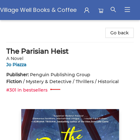
Village Well Books & Coffee
Village Well Books & Coffee
Go back
The Parisian Heist
A Novel
Jo Piazza
Publisher:
Penguin Publishing Group
Fiction
/
Mystery & Detective / Thrillers / Historical
#301 in bestsellers