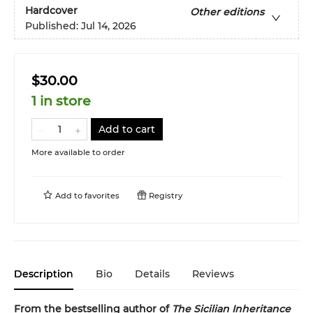
Hardcover
Other editions
Published:
Jul 14, 2026
$30.00
1 in store
Add to cart
More available to order
Add to
favorites
Registry
Description
Bio
Details
Reviews
From the bestselling author of
The Sicilian Inheritance