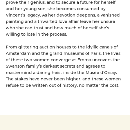
prove their genius, and to secure a future for herself
and her young son, she becomes consumed by
Vincent’s legacy. As her devotion deepens, a vanished
painting and a thwarted love affair leave her unsure
who she can trust and how much of herself she’s
willing to lose in the process.
From glittering auction houses to the idyllic canals of
Amsterdam and the grand museums of Paris, the lives
of these two women converge as Emma uncovers the
Swanson family’s darkest secrets and agrees to
mastermind a daring heist inside the Musée d’Orsay.
The stakes have never been higher, and these women
refuse to be written out of history, no matter the cost.