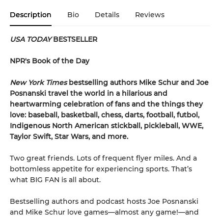
Description
Bio
Details
Reviews
USA TODAY
BESTSELLER
NPR's Book of the Day
New York Times
bestselling authors Mike Schur and Joe
Posnanski travel the world in a hilarious and
heartwarming celebration of fans and the things they
love: baseball, basketball, chess, darts, football, futbol,
Indigenous North American stickball, pickleball, WWE,
Taylor Swift, Star Wars, and more.
Two great friends. Lots of frequent flyer miles. And a
bottomless appetite for experiencing sports. That’s
what BIG FAN is all about.
Bestselling authors and podcast hosts Joe Posnanski
and Mike Schur love games—almost any game!—and