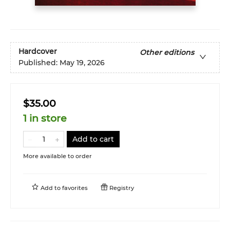
Hardcover
Other editions
Published:
May 19, 2026
$35.00
1 in store
Add to cart
More available to order
Add to
favorites
Registry