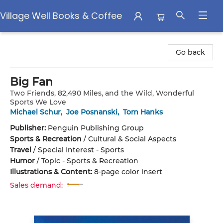
Village Well Books & Coffee
Village Well Books & Coffee
Go back
Big Fan
Two Friends, 82,490 Miles, and the Wild, Wonderful
Sports We Love
Michael Schur
,
Joe Posnanski
,
Tom Hanks
Publisher:
Penguin Publishing Group
Sports & Recreation
/
Cultural & Social Aspects
Travel
/
Special Interest - Sports
Humor
/
Topic - Sports & Recreation
Illustrations & Content:
8-page color insert
Sales demand: