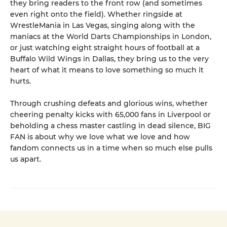
they bring readers to the front row (and sometimes
even right onto the field). Whether ringside at
WrestleMania in Las Vegas, singing along with the
maniacs at the World Darts Championships in London,
or just watching eight straight hours of football at a
Buffalo Wild Wings in Dallas, they bring us to the very
heart of what it means to love something so much it
hurts.
Through crushing defeats and glorious wins, whether
cheering penalty kicks with 65,000 fans in Liverpool or
beholding a chess master castling in dead silence, BIG
FAN is about why we love what we love and how
fandom connects us in a time when so much else pulls
us apart.