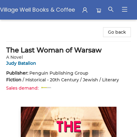
Village Well Books & Coffee
Village Well Books & Coffee
Go back
The Last Woman of Warsaw
A Novel
Judy Batalion
Publisher:
Penguin Publishing Group
Fiction
/
Historical - 20th Century / Jewish / Literary
Sales demand: