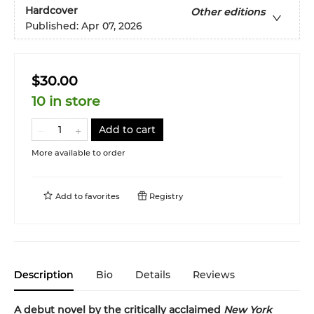
Hardcover
Other editions
Published:
Apr 07, 2026
$30.00
10 in store
Add to cart
More available to order
Add to
favorites
Registry
Description
Bio
Details
Reviews
A debut novel by the critically acclaimed
New York