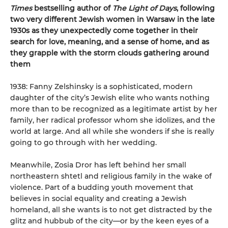
Times
bestselling author of
The Light of Days
, following
two very different Jewish women in Warsaw in the late
1930s as they unexpectedly come together in their
search for love, meaning, and a sense of home, and as
they grapple with the storm clouds gathering around
them
1938: Fanny Zelshinsky is a sophisticated, modern
daughter of the city’s Jewish elite who wants nothing
more than to be recognized as a legitimate artist by her
family, her radical professor whom she idolizes, and the
world at large. And all while she wonders if she is really
going to go through with her wedding.
Meanwhile, Zosia Dror has left behind her small
northeastern shtetl and religious family in the wake of
violence. Part of a budding youth movement that
believes in social equality and creating a Jewish
homeland, all she wants is to not get distracted by the
glitz and hubbub of the city—or by the keen eyes of a