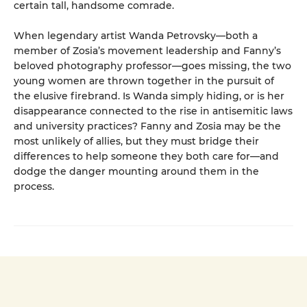
certain tall, handsome comrade.
When legendary artist Wanda Petrovsky—both a
member of Zosia’s movement leadership and Fanny’s
beloved photography professor—goes missing, the two
young women are thrown together in the pursuit of
the elusive firebrand. Is Wanda simply hiding, or is her
disappearance connected to the rise in antisemitic laws
and university practices? Fanny and Zosia may be the
most unlikely of allies, but they must bridge their
differences to help someone they both care for—and
dodge the danger mounting around them in the
process.