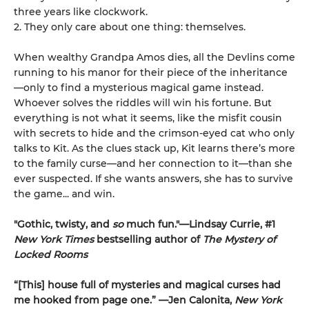
three years like clockwork.
2. They only care about one thing: themselves.
When wealthy Grandpa Amos dies, all the Devlins come
running to his manor for their piece of the inheritance
—only to find a mysterious magical game instead.
Whoever solves the riddles will win his fortune. But
everything is not what it seems, like the misfit cousin
with secrets to hide and the crimson-eyed cat who only
talks to Kit. As the clues stack up, Kit learns there’s more
to the family curse—and her connection to it—than she
ever suspected. If she wants answers, she has to survive
the game... and win.
"Gothic, twisty, and
so
much fun."—Lindsay Currie, #1
New York Times
bestselling author of
The Mystery of
Locked Rooms
“[This] house full of mysteries and magical curses had
me hooked from page one.” —Jen Calonita,
New York