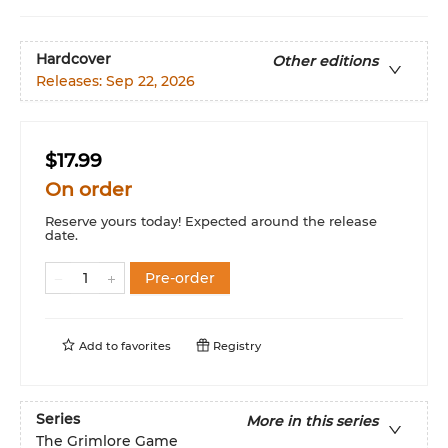
Hardcover
Other editions
Releases:
Sep 22, 2026
$17.99
On order
Reserve yours today! Expected around the release
date.
Pre-order
Add to
favorites
Registry
Series
More in this series
The Grimlore Game