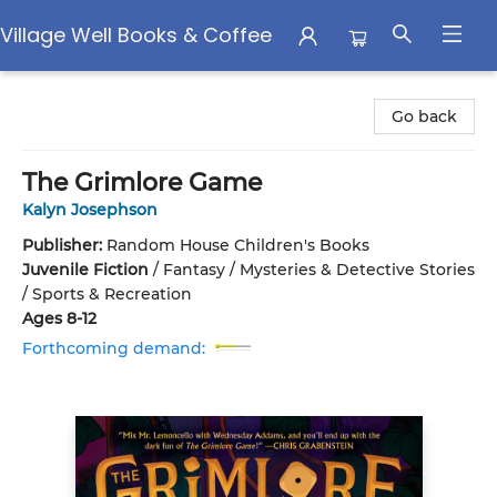
Village Well Books & Coffee
Village Well Books & Coffee
Go back
The Grimlore Game
Kalyn Josephson
Publisher:
Random House Children's Books
Juvenile Fiction
/
Fantasy / Mysteries & Detective Stories
/ Sports & Recreation
Ages 8-12
Forthcoming demand: