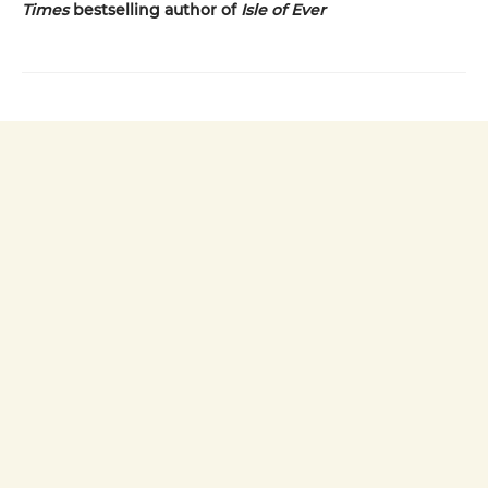
Times
bestselling author of
Isle of Ever