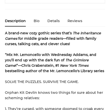
Description
Bio
Details
Reviews
A brand-new cozy gothic series that’s
The Inheritance
Games
for middle grade readers—filled with family
curses, talking cats, and clever clues!
“Mix Mr. Lemoncello with Wednesday Addams, and
you’ll end up with the dark fun of
The Grimlore
Game
!”—Chris Grabenstein, #1
New York Times
bestselling author of the Mr. Lemoncello's Library series
SOLVE THE PUZZLES. SURVIVE THE GAME.
Orphan Kit Devlin knows two things for sure about her
scheming relatives:
1. They’re cursed, with someone doomed to croak every