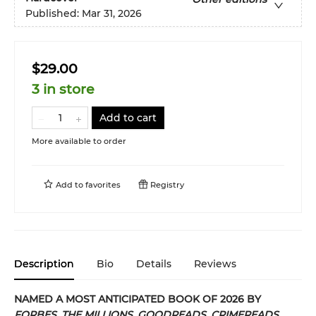
Published:
Mar 31, 2026
$29.00
3 in store
Add to cart
More available to order
Add to
favorites
Registry
Description
Bio
Details
Reviews
NAMED A MOST ANTICIPATED BOOK OF 2026 BY
FORBES
,
THE MILLIONS
,
GOODREADS
,
CRIMEREADS
,