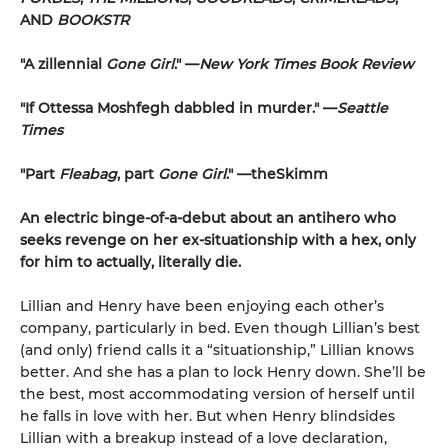
AND
BOOKSTR
"A zillennial
Gone Girl
." —
New York Times Book Review
"If Ottessa Moshfegh dabbled in murder." —
Seattle
Times
"Part
Fleabag
, part
Gone Girl
." —theSkimm
An electric binge-of-a-debut about an antihero who
seeks revenge on her ex-situationship with a hex, only
for him to actually, literally die.
Lillian and Henry have been enjoying each other’s
company, particularly in bed. Even though Lillian’s best
(and only) friend calls it a “situationship,” Lillian knows
better. And she has a plan to lock Henry down. She’ll be
the best, most accommodating version of herself until
he falls in love with her. But when Henry blindsides
Lillian with a breakup instead of a love declaration,