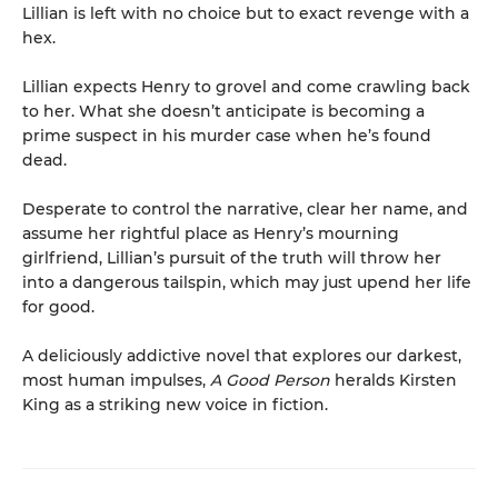
Lillian is left with no choice but to exact revenge with a
hex.
Lillian expects Henry to grovel and come crawling back
to her. What she doesn’t anticipate is becoming a
prime suspect in his murder case when he’s found
dead.
Desperate to control the narrative, clear her name, and
assume her rightful place as Henry’s mourning
girlfriend, Lillian’s pursuit of the truth will throw her
into a dangerous tailspin, which may just upend her life
for good.
A deliciously addictive novel that explores our darkest,
most human impulses,
A Good Person
heralds Kirsten
King as a striking new voice in fiction.