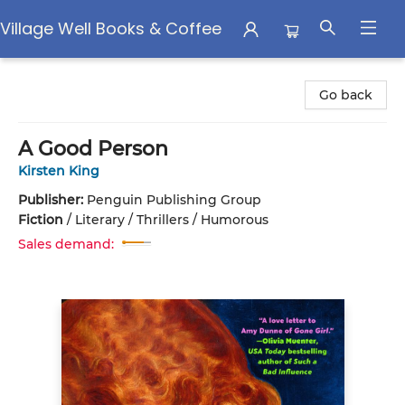
Village Well Books & Coffee
Village Well Books & Coffee
Go back
A Good Person
Kirsten King
Publisher:
Penguin Publishing Group
Fiction
/
Literary / Thrillers / Humorous
Sales demand: