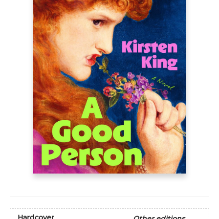
Hardcover
Other editions