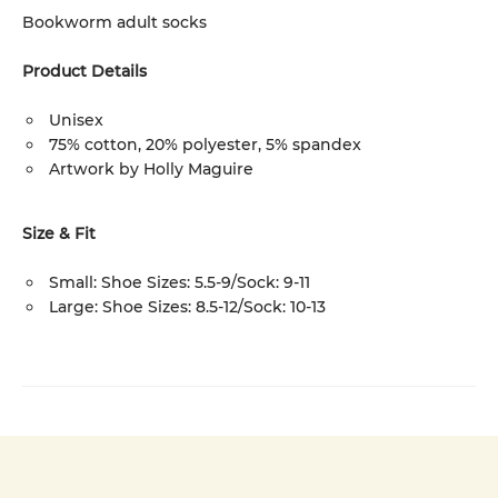
Bookworm adult socks
Product Details
Unisex
75% cotton, 20% polyester, 5% spandex
Artwork by Holly Maguire
Size & Fit
Small: Shoe Sizes: 5.5-9/Sock: 9-11
Large: Shoe Sizes: 8.5-12/Sock: 10-13