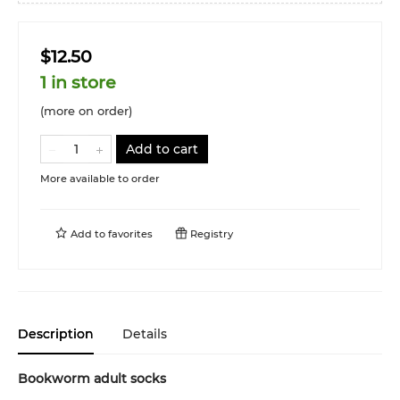
$12.50
1 in store
(more on order)
Add to cart
More available to order
Add to
favorites
Registry
Description
Details
Bookworm adult socks