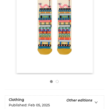
Clothing
Other editions
Published:
Feb 05, 2025