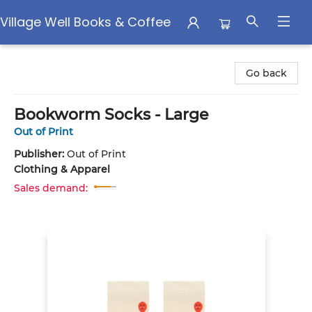
Village Well Books & Coffee
Village Well Books & Coffee
Go back
Bookworm Socks - Large
Out of Print
Publisher:
Out of Print
Clothing & Apparel
Sales demand: