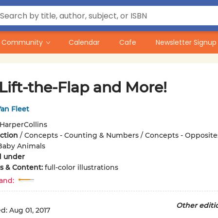
Community
Calendar
Cafe
Newsletter Signup
 Lift-the-Flap and More!
an Fleet
HarperCollins
iction
/
Concepts - Counting & Numbers / Concepts - Opposites
Baby Animals
d under
ons & Content:
full-color illustrations
and:
Other editi
ed:
Aug 01, 2017