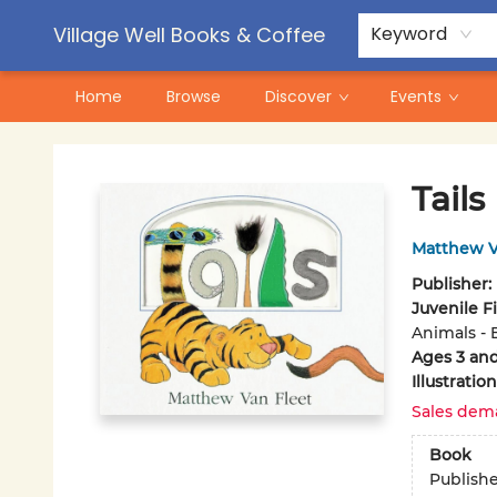
Contact & Hours
Pre-Order Campaigns
Village Well Books & Coffee
Keyword
Home
Browse
Discover
Events
Village Well Books & Coffee
Tails
Matthew V
Publisher:
Juvenile F
Animals - 
Ages 3 an
Illustrati
Sales dem
Book
Publish