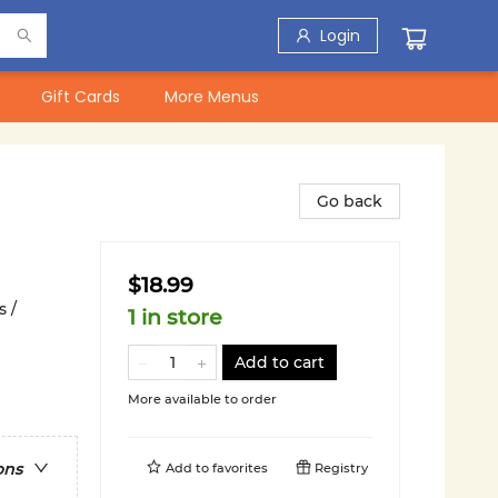
Login
Gift Cards
More Menus
Go back
$18.99
 /
1 in store
Add to cart
More available to order
ons
Add to
favorites
Registry