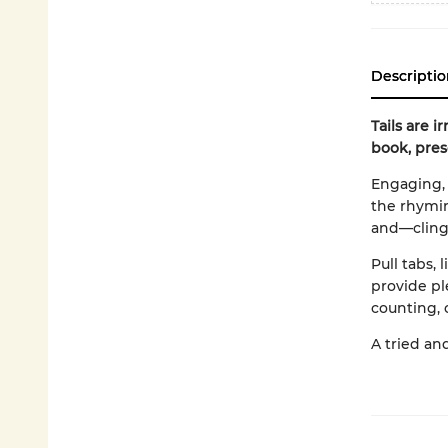
Descriptio
Tails are i
book, pres
Engaging, 
the rhyming
and—cling
Pull tabs, 
provide pl
counting, 
A tried an