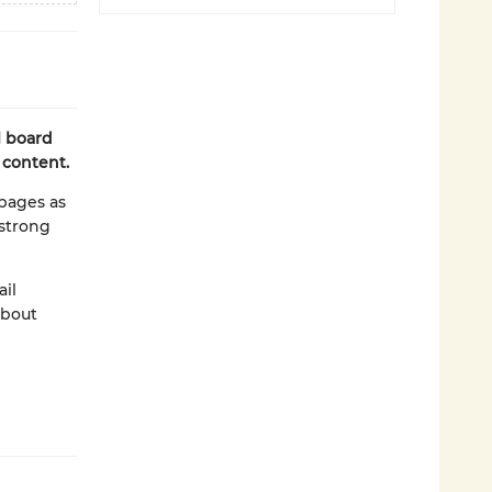
l board
 content.
pages as
 strong
ail
about