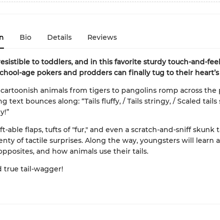
n
Bio
Details
Reviews
rresistible to toddlers, and in this favorite sturdy touch-and-fee
chool-age pokers and prodders can finally tug to their heart’s
cartoonish animals from tigers to pangolins romp across the 
 text bounces along: “Tails fluffy, / Tails stringy, / Scaled tails
y!”
lift-able flaps, tufts of "fur," and even a scratch-and-sniff skunk t
enty of tactile surprises. Along the way, youngsters will learn 
opposites, and how animals use their tails.
d true tail-wagger!